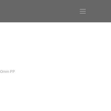
 40mm PP