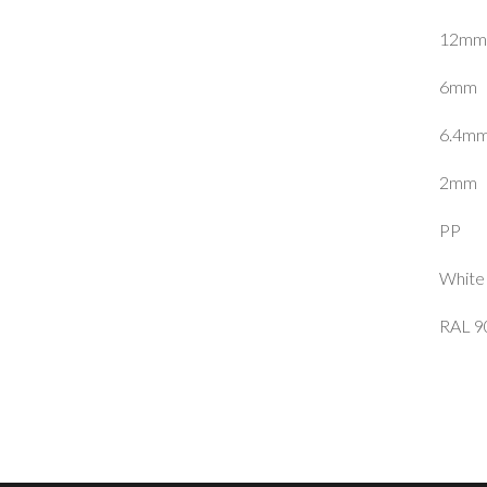
12mm
6mm
6.4m
2mm
PP
White
RAL 9