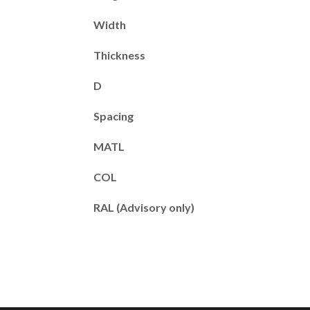
Width
Thickness
D
Spacing
MATL
COL
RAL (Advisory only)