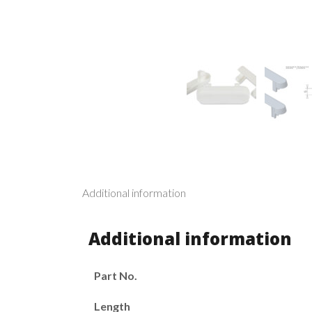
Additional information
Additional information
Part No.
Length