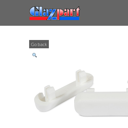
Go back