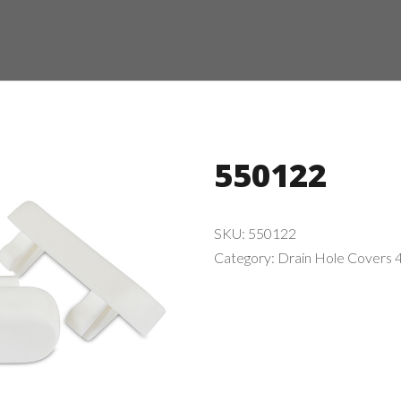
550122
SKU:
550122
Category:
Drain Hole Covers