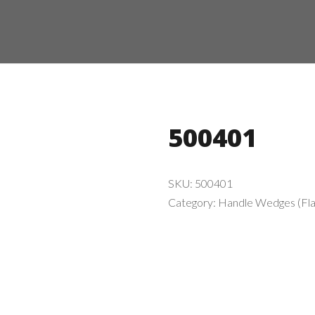
500401
SKU:
500401
Category:
Handle Wedges (Fla