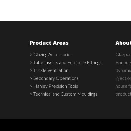
Product Areas
About
> Glazing Accessories
Glazpar
> Tube Inserts and Furniture Fittings
Banbury
> Trickle Ventilation
dynamic,
> Secondary Operations
injecti
> Hanley Precision Tools
house fa
> Technical and Custom Mouldings
product