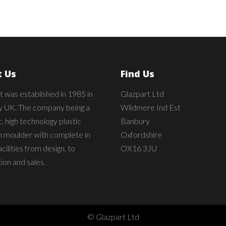
 Us
Find Us
t was established in 1985 in
Glazpart Ltd
 UK. The company being a
Wildmere Ind Est
 high technology plastic
Banbury
on moulder with complete in
Oxfordshire
cilities from design, to
OX16 3JU
ion and sales.
© Glazpart Ltd