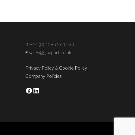
T
+44 (0) 1295 264 533
E
sales@glazpart.co.uk
Privacy Policy & Cookie Policy
Company Policies
Facebook
LinkedIn