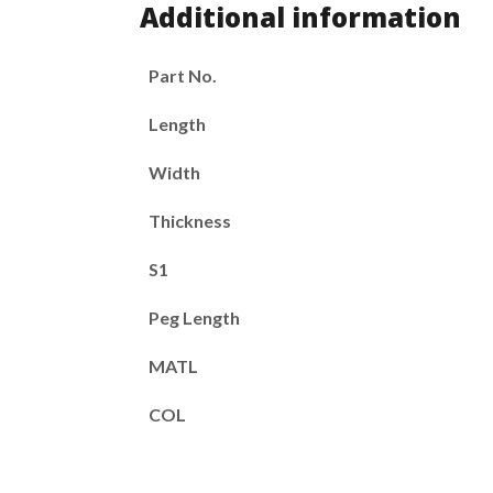
Additional information
Part No.
Length
Width
Thickness
S1
Peg Length
MATL
COL