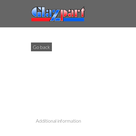
Go back
Additional information