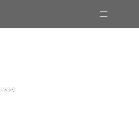
t type)