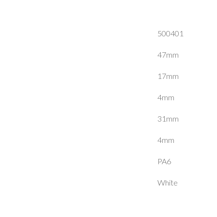
500401
47mm
17mm
4mm
31mm
4mm
PA6
White