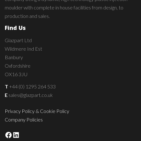
moulder with complete in house facilities from design, to
production and sales.
Find Us
Glazpart Ltd
Wildmere Ind Est
Banbury
Oxfordshire
OX16 3JU
T
+44 (0) 1295 264 533
E
sales@glazpart.co.uk
Privacy Policy & Cookie Policy
Company Policies
Facebook
LinkedIn