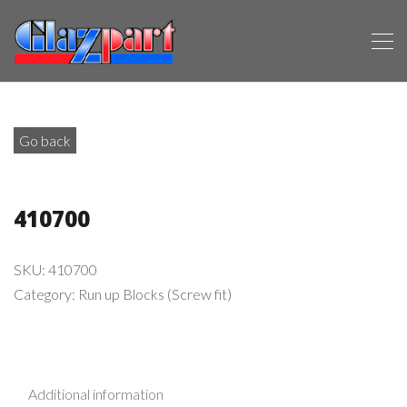
Go back
410700
SKU:
410700
Category:
Run up Blocks (Screw fit)
Additional information