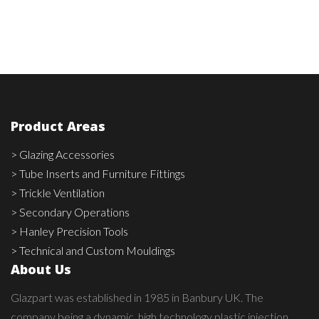
Product Areas
> Glazing Accessories
> Tube Inserts and Furniture Fittings
> Trickle Ventilation
> Secondary Operations
> Hanley Precision Tools
> Technical and Custom Mouldings
About Us
Glazpart was established in 1985 in Banbury UK. The
company being a dynamic, high technology plastic injection