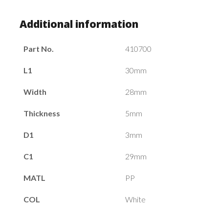
Additional information
Part No.
410700
L1
30mm
Width
28mm
Thickness
5mm
D1
3mm
C1
29mm
MATL
PP
COL
White