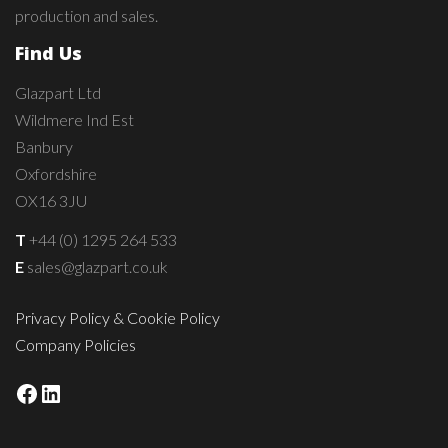
production and sales.
Find Us
Glazpart Ltd
Wildmere Ind Est
Banbury
Oxfordshire
OX16 3JU
T
+44 (0) 1295 264 533
E
sales@glazpart.co.uk
Privacy Policy & Cookie Policy
Company Policies
Facebook
LinkedIn