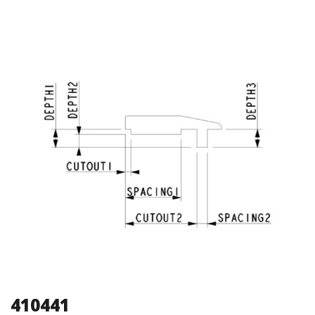
410441