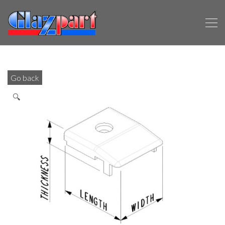
Go back
🔍