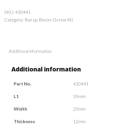
SKU:
410441
Category:
Run up Blocks (Screw fit)
Additional information
Additional information
Part No.
410441
L1
35mm
Width
25mm
Thickness
12mm