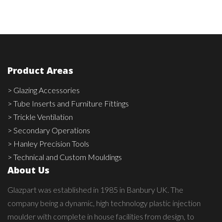
Product Areas
> Glazing Accessories
> Tube Inserts and Furniture Fittings
> Trickle Ventilation
> Secondary Operations
> Hanley Precision Tools
> Technical and Custom Mouldings
About Us
Glazpart was established in 1985 in Banbury UK. The
company being a dynamic, high technology plastic injection
moulder with complete in house facilities from design, to