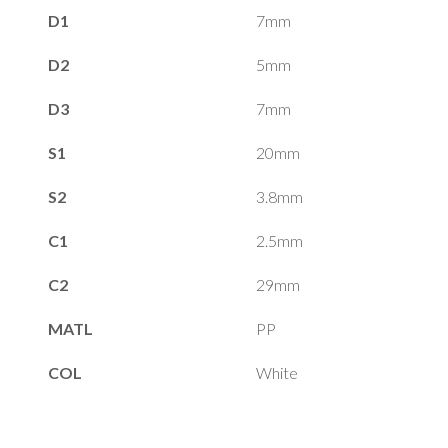
D1
7mm
D2
5mm
D3
7mm
S1
20mm
S2
3.8mm
C1
2.5mm
C2
29mm
MATL
PP
COL
White