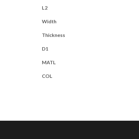
L2
Width
Thickness
D1
MATL
COL