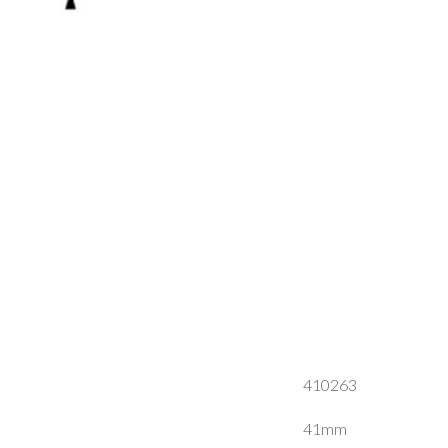
410263
41mm