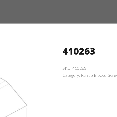
410263
SKU:
410263
Category:
Run up Blocks (Screw