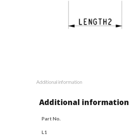
Additional information
Additional information
Part No.
L1