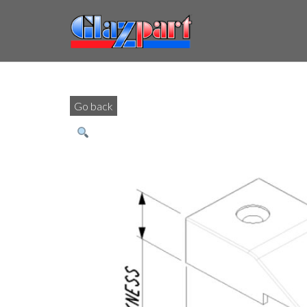
Go back