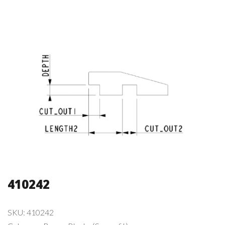
410242
SKU:
410242