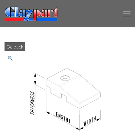
Go back