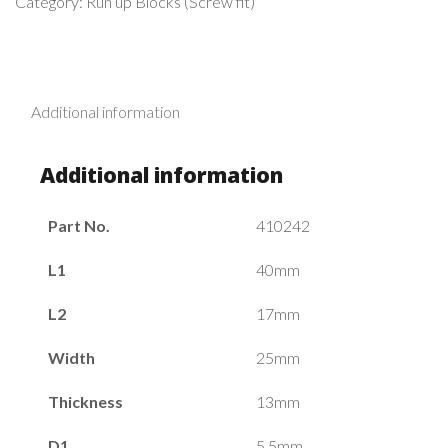
Category:
Run up Blocks (Screw fit)
Additional information
Additional information
Part No.
410242
L1
40mm
L2
17mm
Width
25mm
Thickness
13mm
D1
5.5mm