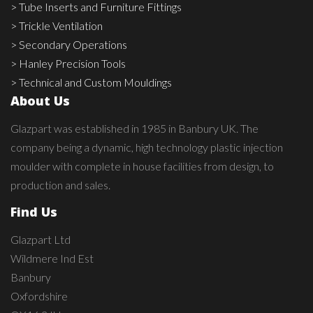
> Tube Inserts and Furniture Fittings
> Trickle Ventilation
> Secondary Operations
> Hanley Precision Tools
> Technical and Custom Mouldings
About Us
Glazpart was established in 1985 in Banbury UK. The
company being a dynamic, high technology plastic injection
moulder with complete in house facilities from design, to
production and sales.
Find Us
Glazpart Ltd
Wildmere Ind Est
Banbury
Oxfordshire