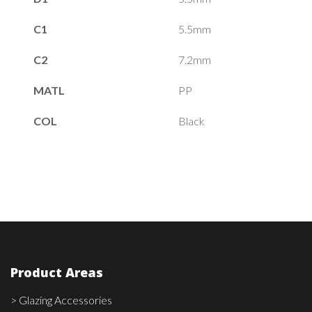
C1
5.5mm
C2
7.2mm
MATL
PP
COL
Black
Product Areas
> Glazing Accessories