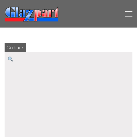
Go back