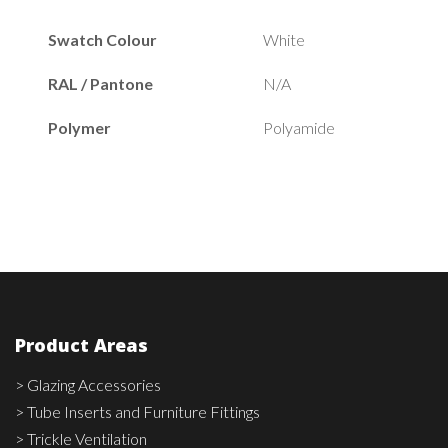
Swatch Colour
White
RAL / Pantone
N/A
Polymer
Polyamide
Product Areas
> Glazing Accessories
> Tube Inserts and Furniture Fittings
> Trickle Ventilation