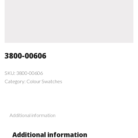
3800-00606
SKU:
3800-00606
Category:
Colour Swatches
Additional information
Additional information