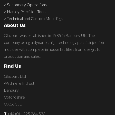
> Secondary Operations
> Hanley Precision Tools
> Technical and Custom Mouldings
About Us
Glazpart was established in 1985 in Banbury UK. The
company being a dynamic, high technology plastic injection
moulder with complete in house facilities from design, to
production and sales.
Find Us
Glazpart Ltd
Wildmere Ind Est
Banbury
Oxfordshire
OX16 3JU
T
+44 (0) 1295 264 533