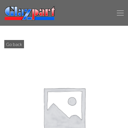
Go back