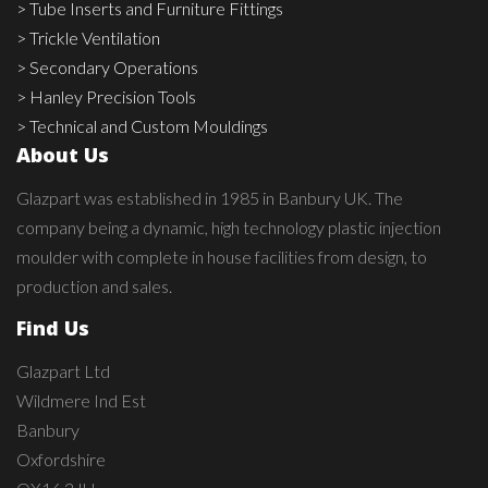
> Tube Inserts and Furniture Fittings
> Trickle Ventilation
> Secondary Operations
> Hanley Precision Tools
> Technical and Custom Mouldings
About Us
Glazpart was established in 1985 in Banbury UK. The
company being a dynamic, high technology plastic injection
moulder with complete in house facilities from design, to
production and sales.
Find Us
Glazpart Ltd
Wildmere Ind Est
Banbury
Oxfordshire