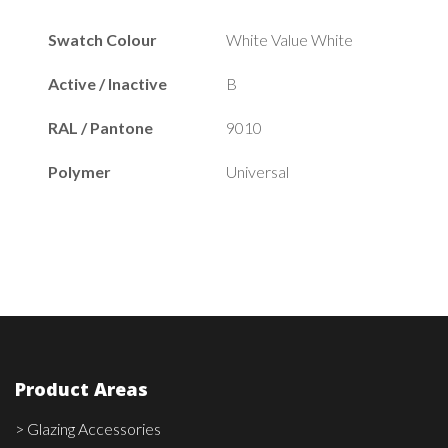
Swatch Colour
White Value White
Active / Inactive
B
RAL / Pantone
9010
Polymer
Universal
Product Areas
> Glazing Accessories