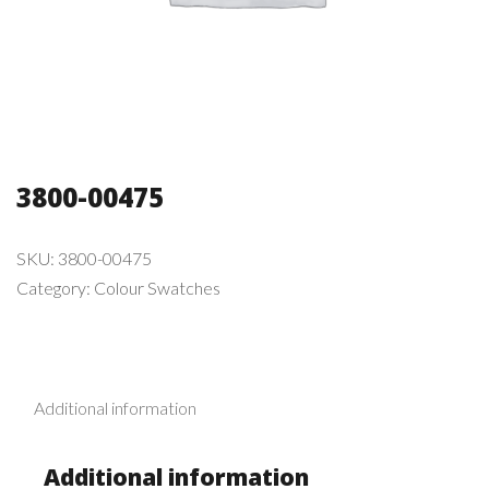
3800-00475
SKU:
3800-00475
Category:
Colour Swatches
Additional information
Additional information