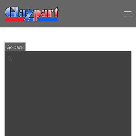
Go back
🔍