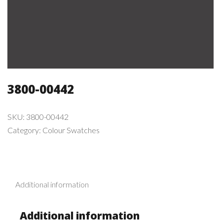
3800-00442
SKU:
3800-00442
Category:
Colour Swatches
Additional information
Additional information