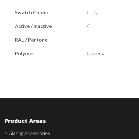
Swatch Colour
Grey
Active / Inactive
C
RAL / Pantone
–
Polymer
Universal
Product Areas
> Glazing Accessories