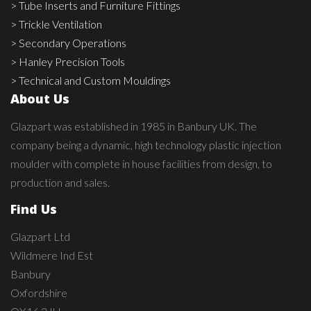
> Tube Inserts and Furniture Fittings
> Trickle Ventilation
> Secondary Operations
> Hanley Precision Tools
> Technical and Custom Mouldings
About Us
Glazpart was established in 1985 in Banbury UK. The
company being a dynamic, high technology plastic injection
moulder with complete in house facilities from design, to
production and sales.
Find Us
Glazpart Ltd
Wildmere Ind Est
Banbury
Oxfordshire