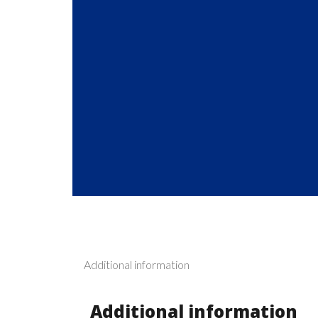
Additional information
Additional information