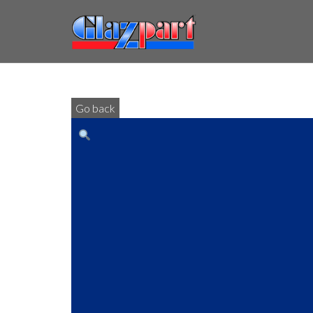
Go back