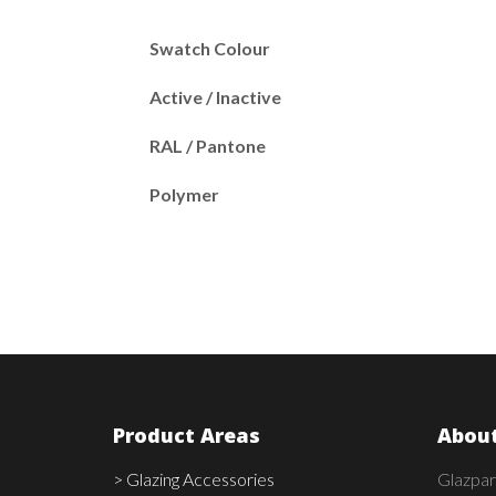
Swatch Colour
Active / Inactive
RAL / Pantone
Polymer
Product Areas
About
> Glazing Accessories
Glazpar