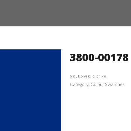
3800-00178
SKU:
3800-00178
Category:
Colour Swatches