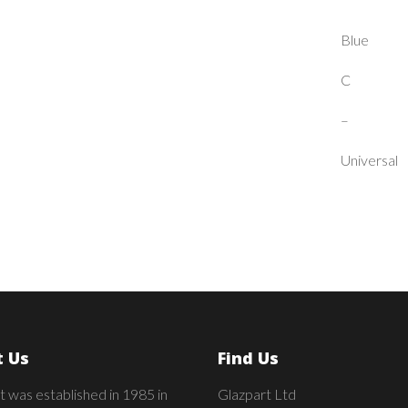
Blue
C
–
Universal
 Us
Find Us
t was established in 1985 in
Glazpart Ltd