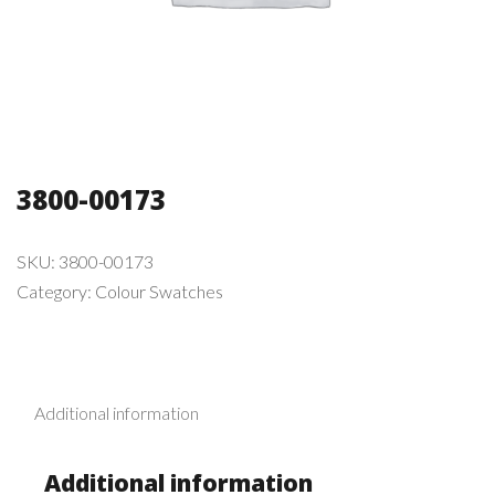
3800-00173
SKU:
3800-00173
Category:
Colour Swatches
Additional information
Additional information