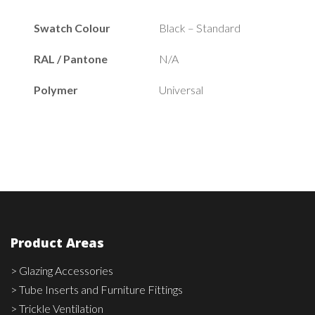
Swatch Colour
Black – Standard
RAL / Pantone
N/A
Polymer
Universal
Product Areas
> Glazing Accessories
> Tube Inserts and Furniture Fittings
> Trickle Ventilation