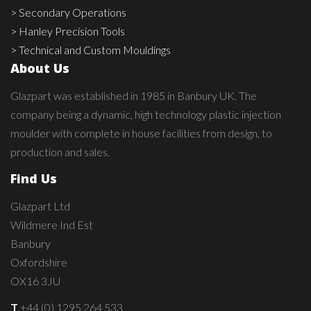
> Secondary Operations
> Hanley Precision Tools
> Technical and Custom Mouldings
About Us
Glazpart was established in 1985 in Banbury UK. The
company being a dynamic, high technology plastic injection
moulder with complete in house facilities from design, to
production and sales.
Find Us
Glazpart Ltd
Wildmere Ind Est
Banbury
Oxfordshire
OX16 3JU
T
+44 (0) 1295 264 533