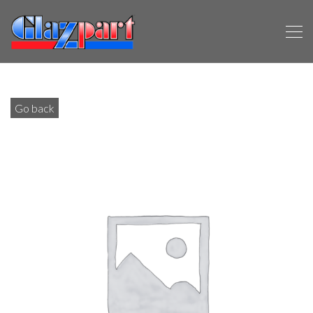
Go back