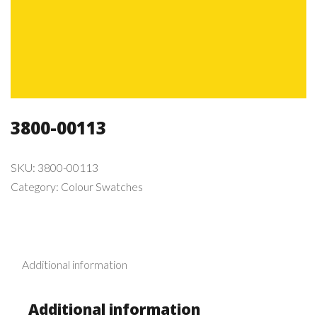
3800-00113
SKU:
3800-00113
Category:
Colour Swatches
Additional information
Additional information