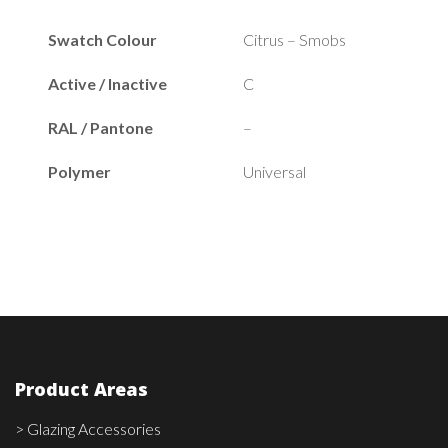
Swatch Colour
Citrus – Smobs
Active / Inactive
C
RAL / Pantone
–
Polymer
Universal
Product Areas
> Glazing Accessories