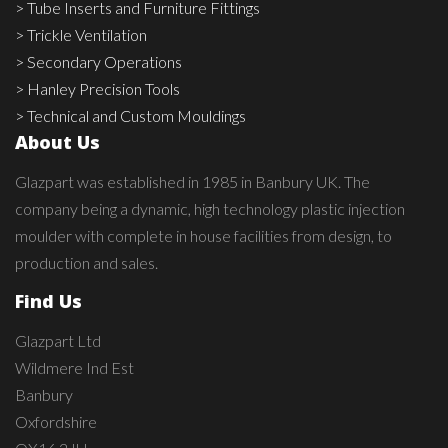
> Tube Inserts and Furniture Fittings
> Trickle Ventilation
> Secondary Operations
> Hanley Precision Tools
> Technical and Custom Mouldings
About Us
Glazpart was established in 1985 in Banbury UK. The
company being a dynamic, high technology plastic injection
moulder with complete in house facilities from design, to
production and sales.
Find Us
Glazpart Ltd
Wildmere Ind Est
Banbury
Oxfordshire