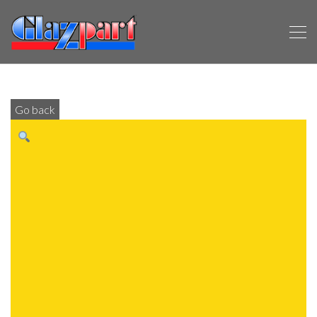
Go back