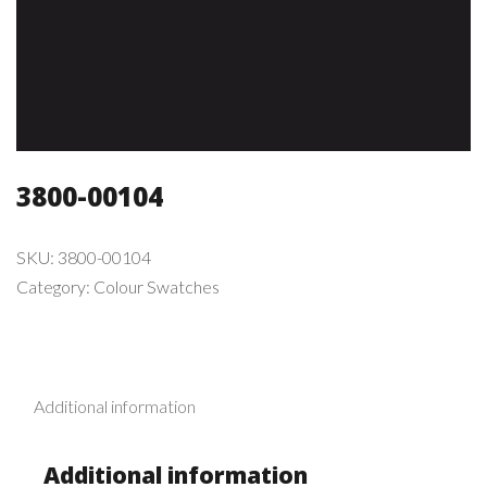
3800-00104
SKU:
3800-00104
Category:
Colour Swatches
Additional information
Additional information