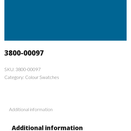
3800-00097
SKU:
3800-00097
Category:
Colour Swatches
Additional information
Additional information