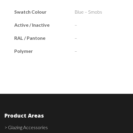
Swatch Colour
Blue – Smobs
Active / Inactive
–
RAL / Pantone
–
Polymer
–
Product Areas
> Glazing Accessories