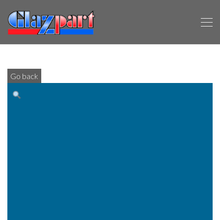
Go back