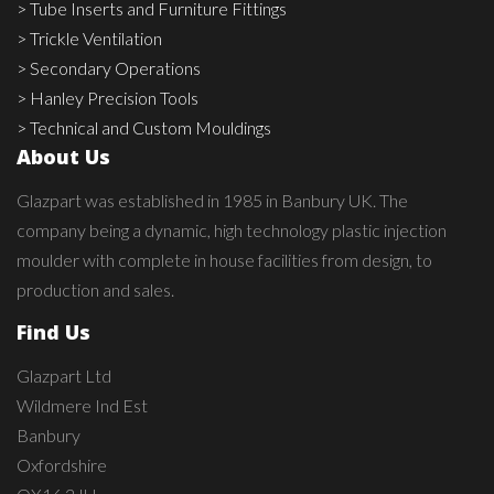
> Tube Inserts and Furniture Fittings
> Trickle Ventilation
> Secondary Operations
> Hanley Precision Tools
> Technical and Custom Mouldings
About Us
Glazpart was established in 1985 in Banbury UK. The
company being a dynamic, high technology plastic injection
moulder with complete in house facilities from design, to
production and sales.
Find Us
Glazpart Ltd
Wildmere Ind Est
Banbury
Oxfordshire