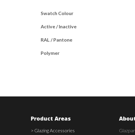
Swatch Colour
Active / Inactive
RAL / Pantone
Polymer
Product Areas
About
> Glazing Accessories
Glazpar