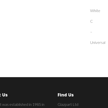
White
C
–
Universal
 Us
Find Us
t was established in 1985 in
Glazpart Ltd