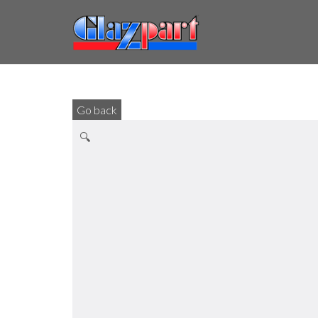
Go back
🔍