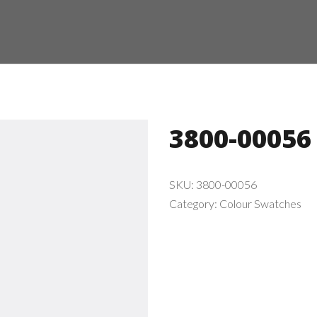
3800-00056
SKU:
3800-00056
Category:
Colour Swatches