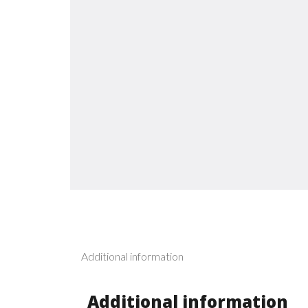
Additional information
Additional information