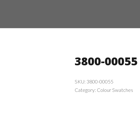
3800-00055
SKU:
3800-00055
Category:
Colour Swatches