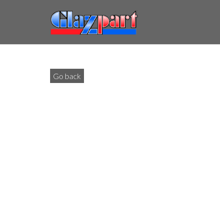
Go back