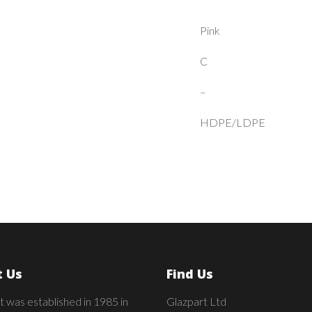
Pink
C
–
HDPE/LDPE
 Us
Find Us
t was established in 1985 in
Glazpart Ltd