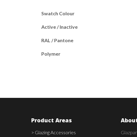
Swatch Colour
Active / Inactive
RAL / Pantone
Polymer
Product Areas
About
> Glazing Accessories
Glazpar