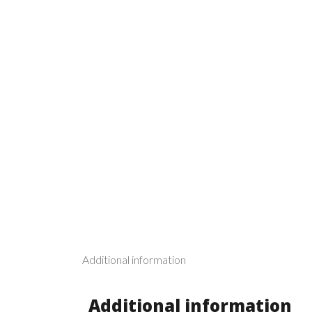
Additional information
Additional information