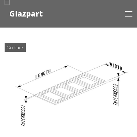
Go back