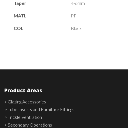
Taper
4-6mm
MATL
PP
COL
Black
Product Areas
> Glazing Accessories
> Tube Inserts and Furniture Fittings
> Trickle Ventilation
> Secondary Operations