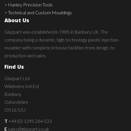
> Hanley Precision Tools
> Technical and Custom Mouldings
About Us
Glazpart was established in 1985 in Banbury UK. The
company being a dynamic, high technology plastic injection
moulder with complete in house facilities from design, to
production and sales.
Find Us
Glazpart Ltd
Wildmere Ind Est
Banbury
Oxfordshire
OX16 3JU
T
+44 (0) 1295 264 533
E
sales@glazpart.co.uk