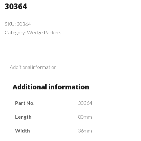
30364
SKU:
30364
Category:
Wedge Packers
Additional information
Additional information
Part No.
30364
Length
80mm
Width
36mm