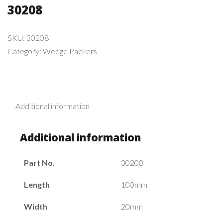
30208
SKU:
30208
Category:
Wedge Packers
Additional information
Additional information
Part No.
30208
Length
100mm
Width
20mm