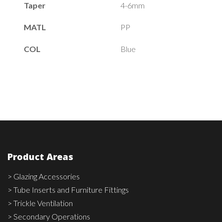
Taper
4-6mm
MATL
PP
COL
Blue
Product Areas
> Glazing Accessories
> Tube Inserts and Furniture Fittings
> Trickle Ventilation
> Secondary Operations