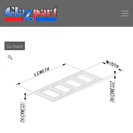
Go back