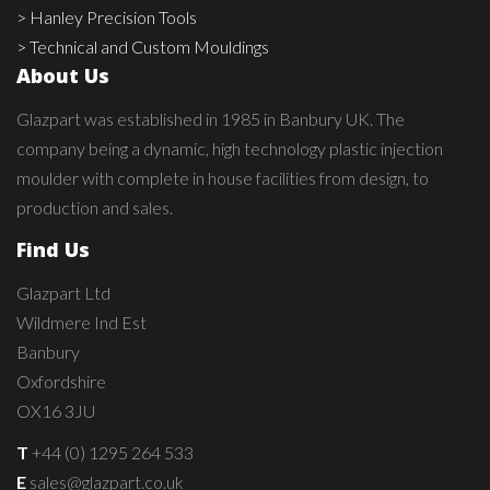
> Hanley Precision Tools
> Technical and Custom Mouldings
About Us
Glazpart was established in 1985 in Banbury UK. The
company being a dynamic, high technology plastic injection
moulder with complete in house facilities from design, to
production and sales.
Find Us
Glazpart Ltd
Wildmere Ind Est
Banbury
Oxfordshire
OX16 3JU
T
+44 (0) 1295 264 533
E
sales@glazpart.co.uk