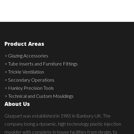
Product Areas
> Glazing Accessories
> Tube Inserts and Furniture Fittings
> Trickle Ventilation
> Secondary Operations
> Hanley Precision Tools
> Technical and Custom Mouldings
About Us
Glazpart was established in 1985 in Banbury UK. The
company being a dynamic, high technology plastic injection
moulder with complete in house facilities from design, to