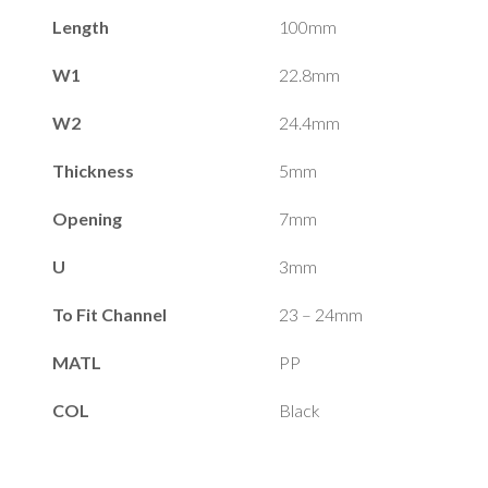
Length
100mm
W1
22.8mm
W2
24.4mm
Thickness
5mm
Opening
7mm
U
3mm
To Fit Channel
23 – 24mm
MATL
PP
COL
Black