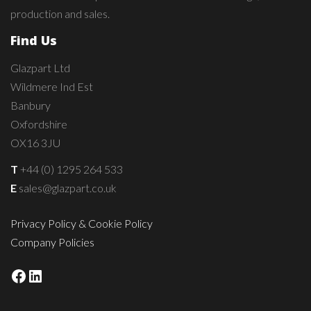
production and sales.
Find Us
Glazpart Ltd
Wildmere Ind Est
Banbury
Oxfordshire
OX16 3JU
T
+44 (0) 1295 264 533
E
sales@glazpart.co.uk
Privacy Policy & Cookie Policy
Company Policies
Facebook
LinkedIn