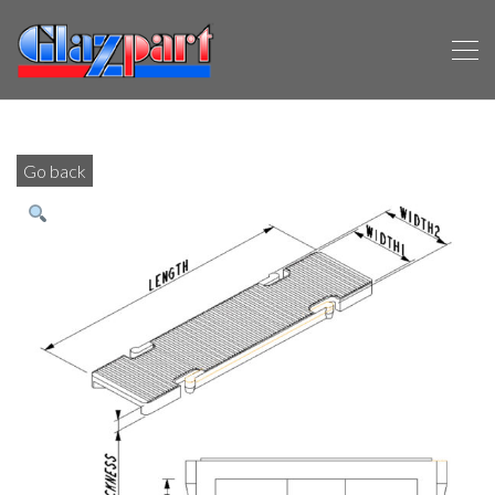
Go back