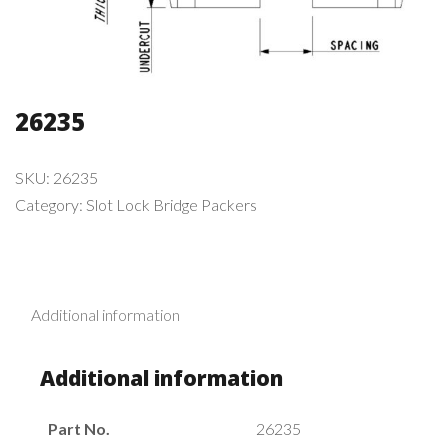
26235
SKU:
26235
Category:
Slot Lock Bridge Packers
Additional information
Additional information
Part No.
26235