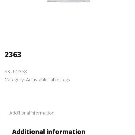
2363
SKU:
2363
Category:
Adjustable Table Legs
Additional information
Additional information