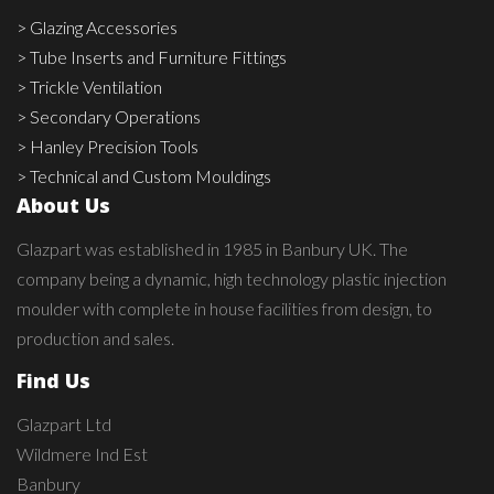
> Glazing Accessories
> Tube Inserts and Furniture Fittings
> Trickle Ventilation
> Secondary Operations
> Hanley Precision Tools
> Technical and Custom Mouldings
About Us
Glazpart was established in 1985 in Banbury UK. The
company being a dynamic, high technology plastic injection
moulder with complete in house facilities from design, to
production and sales.
Find Us
Glazpart Ltd
Wildmere Ind Est
Banbury