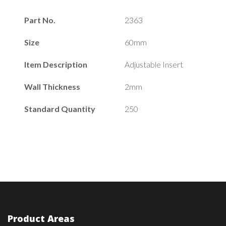
Part No.
2363
Size
60mm
Item Description
Adjustable Insert
Wall Thickness
2mm
Standard Quantity
250
Product Areas