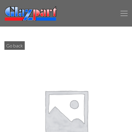
Go back