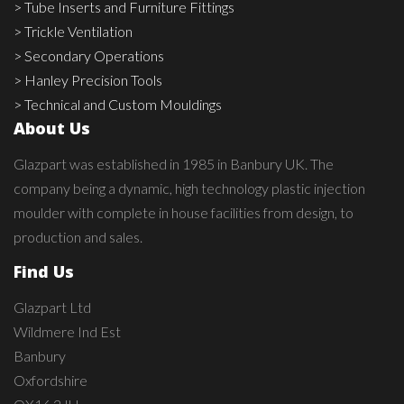
> Tube Inserts and Furniture Fittings
> Trickle Ventilation
> Secondary Operations
> Hanley Precision Tools
> Technical and Custom Mouldings
About Us
Glazpart was established in 1985 in Banbury UK. The
company being a dynamic, high technology plastic injection
moulder with complete in house facilities from design, to
production and sales.
Find Us
Glazpart Ltd
Wildmere Ind Est
Banbury
Oxfordshire