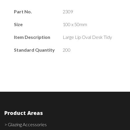
Part No.
2309
Size
100 x 50mm
Item Description
Large Lip Oval Desk Tidy
Standard Quantity
200
Product Areas
> Glazing Accessories