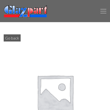
Go back