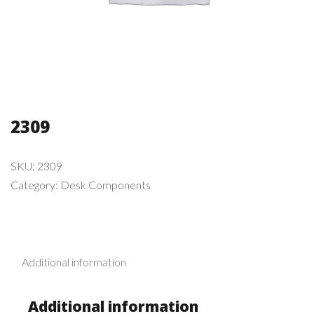
2309
SKU:
2309
Category:
Desk Components
Additional information
Additional information