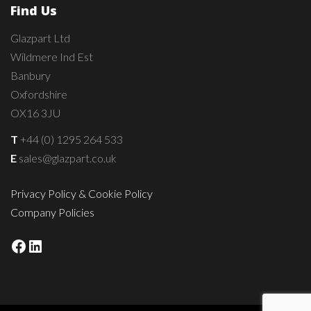
Find Us
Glazpart Ltd
Wildmere Ind Est
Banbury
Oxfordshire
OX16 3JU
T
+44 (0) 1295 264 533
E
sales@glazpart.co.uk
Privacy Policy & Cookie Policy
Company Policies
Facebook
LinkedIn