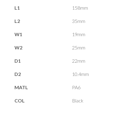
L1
158mm
L2
35mm
W1
19mm
W2
25mm
D1
22mm
D2
10.4mm
MATL
PA6
COL
Black