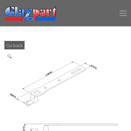
Go back
🔍