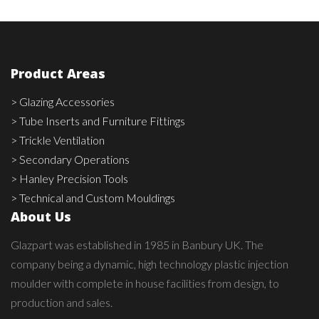
Product Areas
> Glazing Accessories
> Tube Inserts and Furniture Fittings
> Trickle Ventilation
> Secondary Operations
> Hanley Precision Tools
> Technical and Custom Mouldings
About Us
Glazpart was established in 1985 in Banbury UK. The
company being a dynamic, high technology plastic injection
moulder with complete in house facilities from design, to
production and sales.