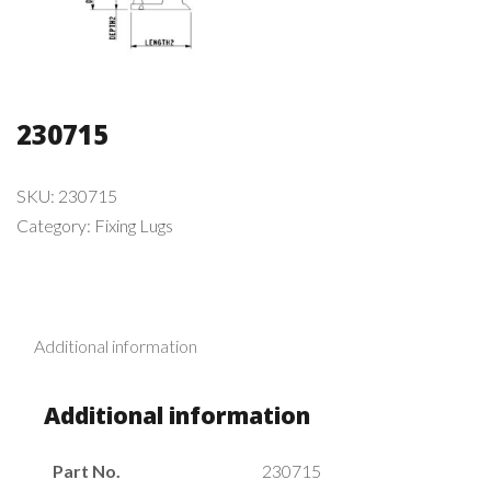
230715
SKU:
230715
Category:
Fixing Lugs
Additional information
Additional information
Part No.
230715