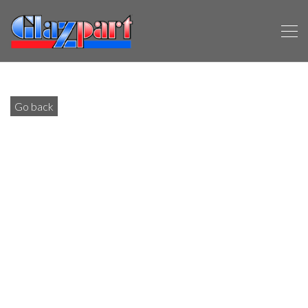
Go back