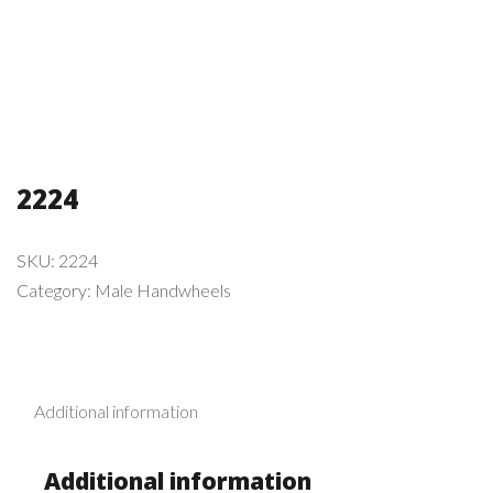
2224
SKU:
2224
Category:
Male Handwheels
Additional information
Additional information