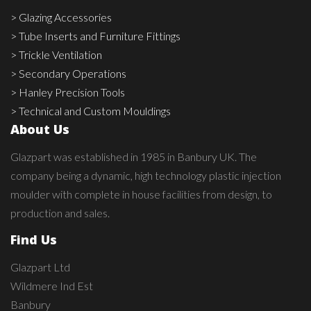
> Glazing Accessories
> Tube Inserts and Furniture Fittings
> Trickle Ventilation
> Secondary Operations
> Hanley Precision Tools
> Technical and Custom Mouldings
About Us
Glazpart was established in 1985 in Banbury UK. The
company being a dynamic, high technology plastic injection
moulder with complete in house facilities from design, to
production and sales.
Find Us
Glazpart Ltd
Wildmere Ind Est
Banbury