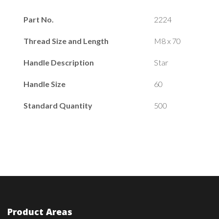
Part No.
2224
Thread Size and Length
M8 x 70
Handle Description
Star
Handle Size
60
Standard Quantity
500
Product Areas