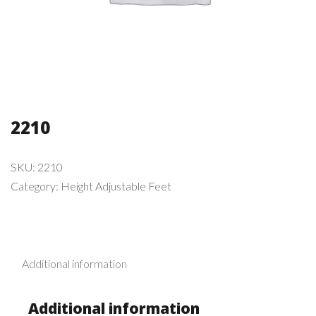
2210
SKU:
2210
Category:
Height Adjustable Feet
Additional information
Additional information