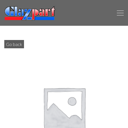
Go back