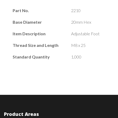
Part No.
2210
Base Diameter
20mm Hex
Item Description
Adjustable Foot
Thread Size and Length
M8 x 25
Standard Quantity
1,000
Product Areas