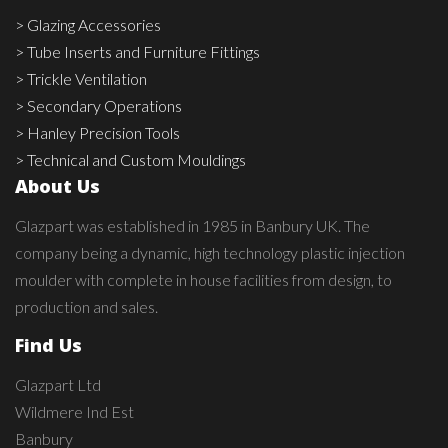
> Glazing Accessories
> Tube Inserts and Furniture Fittings
> Trickle Ventilation
> Secondary Operations
> Hanley Precision Tools
> Technical and Custom Mouldings
About Us
Glazpart was established in 1985 in Banbury UK. The
company being a dynamic, high technology plastic injection
moulder with complete in house facilities from design, to
production and sales.
Find Us
Glazpart Ltd
Wildmere Ind Est
Banbury