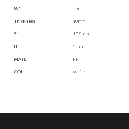
W1
26mm
Thickness
10mm
S1
17.8mm
U
5mm
MATL
PP
COL
White