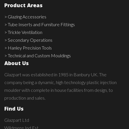
Product Areas
> Glazing Accessories
> Tube Inserts and Furniture Fittings
> Trickle Ventilation
> Secondary Operations
> Hanley Precision Tools
> Technical and Custom Mouldings
About Us
Glazpart was established in 1985 in Banbury UK. The
company being a dynamic, high technology plastic injection
moulder with complete in house facilities from design, to
production and sales.
Find Us
Glazpart Ltd
Wildmere Ind Est