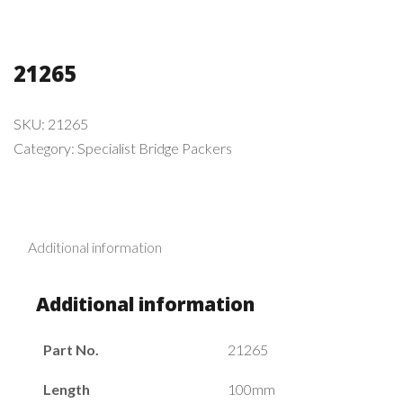
21265
SKU:
21265
Category:
Specialist Bridge Packers
Additional information
Additional information
Part No.
21265
Length
100mm