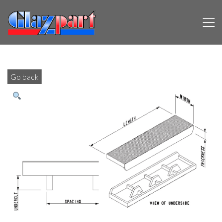
Go back