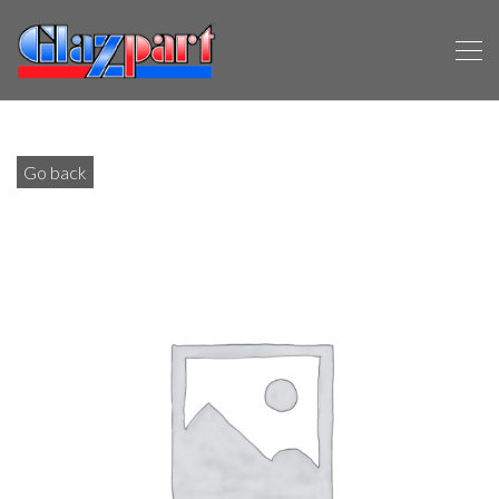
Go back