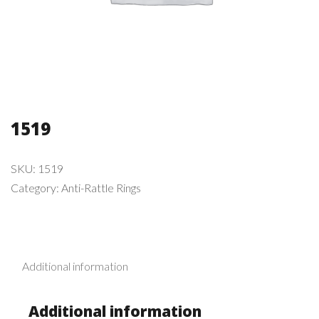
1519
SKU:
1519
Category:
Anti-Rattle Rings
Additional information
Additional information