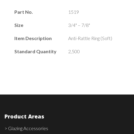
Part No.
1519
Size
3/4" – 7/8"
Item Description
Anti-Rattle Ring (Soft)
Standard Quantity
2,500
Product Areas
> Glazing Accessories