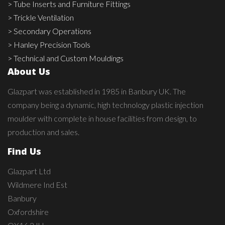
> Tube Inserts and Furniture Fittings
> Trickle Ventilation
> Secondary Operations
> Hanley Precision Tools
> Technical and Custom Mouldings
About Us
Glazpart was established in 1985 in Banbury UK. The
company being a dynamic, high technology plastic injection
moulder with complete in house facilities from design, to
production and sales.
Find Us
Glazpart Ltd
Wildmere Ind Est
Banbury
Oxfordshire