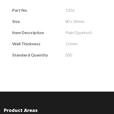
Part No.
1356
Size
80 x 30mm
Item Description
Plain (Sparked)
Wall Thickness
2.0mm
Standard Quantity
500
Product Areas