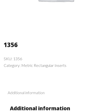
1356
SKU:
1356
Category:
Metric Rectangular Inserts
Additional information
Additional information