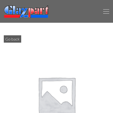
Go back