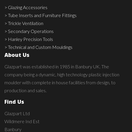
> Glazing Accessories
> Tube Inserts and Furniture Fittings
> Trickle Ventilation
> Secondary Operations
> Hanley Precision Tools
> Technical and Custom Mouldings
About Us
Glazpart was established in 1985 in Banbury UK. The
company being a dynamic, high technology plastic injection
moulder with complete in house facilities from design, to
production and sales.
Find Us
Glazpart Ltd
Wildmere Ind Est
Banbury