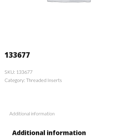
133677
SKU:
133677
Category:
Threaded Inserts
Additional information
Additional information