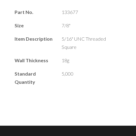
Part No.
133677
Size
7/8"
Item Description
5/16" UNC Threaded
Square
Wall Thickness
18g
Standard
5,000
Quantity