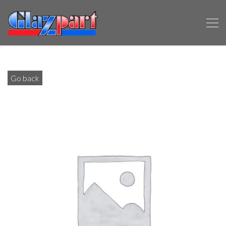
Go back