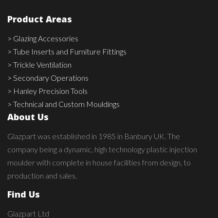
Product Areas
> Glazing Accessories
> Tube Inserts and Furniture Fittings
> Trickle Ventilation
> Secondary Operations
> Hanley Precision Tools
> Technical and Custom Mouldings
About Us
Glazpart was established in 1985 in Banbury UK. The
company being a dynamic, high technology plastic injection
moulder with complete in house facilities from design, to
production and sales.
Find Us
Glazpart Ltd