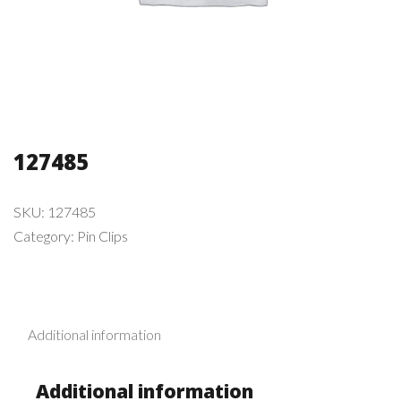
127485
SKU:
127485
Category:
Pin Clips
Additional information
Additional information