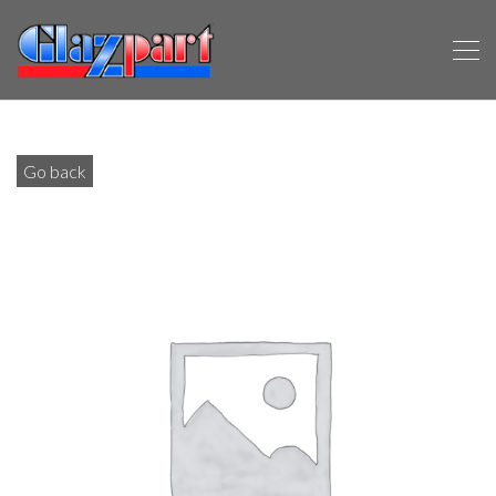
Go back