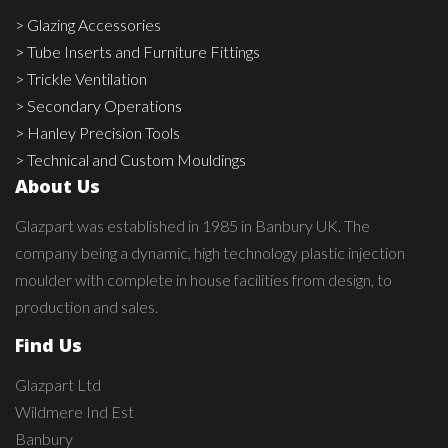
> Glazing Accessories
> Tube Inserts and Furniture Fittings
> Trickle Ventilation
> Secondary Operations
> Hanley Precision Tools
> Technical and Custom Mouldings
About Us
Glazpart was established in 1985 in Banbury UK. The
company being a dynamic, high technology plastic injection
moulder with complete in house facilities from design, to
production and sales.
Find Us
Glazpart Ltd
Wildmere Ind Est
Banbury