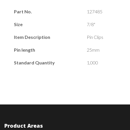
Part No.
127485
Size
7/8"
Item Description
Pin Clips
Pin length
25mm
Standard Quantity
1,000
Product Areas