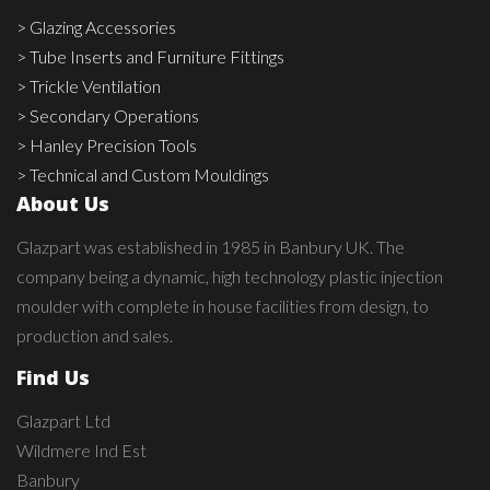
> Glazing Accessories
> Tube Inserts and Furniture Fittings
> Trickle Ventilation
> Secondary Operations
> Hanley Precision Tools
> Technical and Custom Mouldings
About Us
Glazpart was established in 1985 in Banbury UK. The
company being a dynamic, high technology plastic injection
moulder with complete in house facilities from design, to
production and sales.
Find Us
Glazpart Ltd
Wildmere Ind Est
Banbury