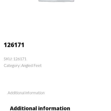
126171
SKU:
126171
Category:
Angled Feet
Additional information
Additional information