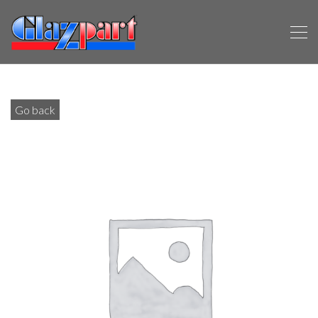
Go back