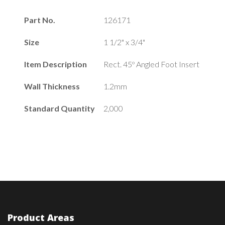
Part No.
126171
Size
1 1/2" x 3/4"
Item Description
Rect. 45º Angled Foot Insert
Wall Thickness
1.2mm
Standard Quantity
2,000
Product Areas