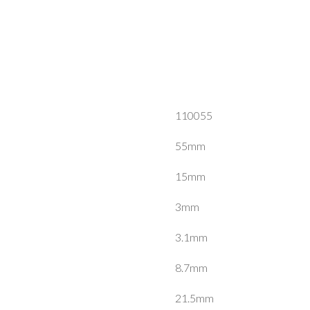
110055
55mm
15mm
3mm
3.1mm
8.7mm
21.5mm