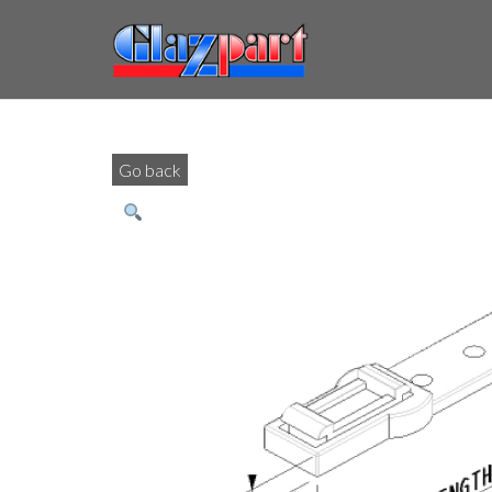
Go back