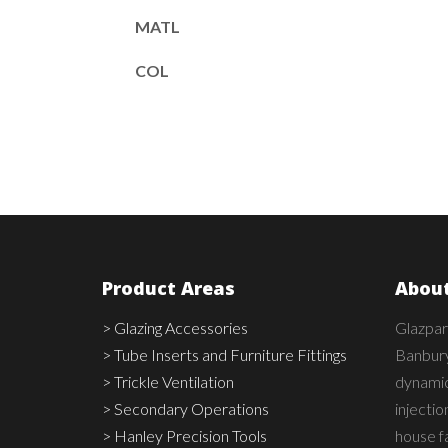
MATL
COL
Product Areas
About
> Glazing Accessories
Glazpar
> Tube Inserts and Furniture Fittings
Banbury
> Trickle Ventilation
dynamic,
> Secondary Operations
injecti
> Hanley Precision Tools
house fa