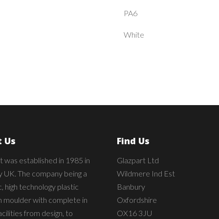
PA6
White
 Us
Find Us
t was established in 1985 in
Glazpart Ltd
 UK. The company being a
Wildmere Ind Est
 high technology plastic
Banbury
on moulder with complete in
Oxfordshire
cilities from design, to
OX16 3JU