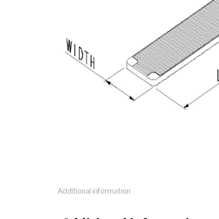
Additional information