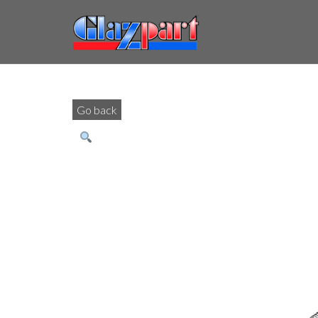
Go back