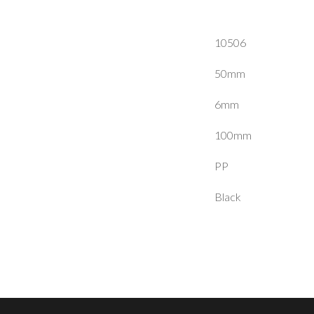
10506
50mm
6mm
100mm
PP
Black