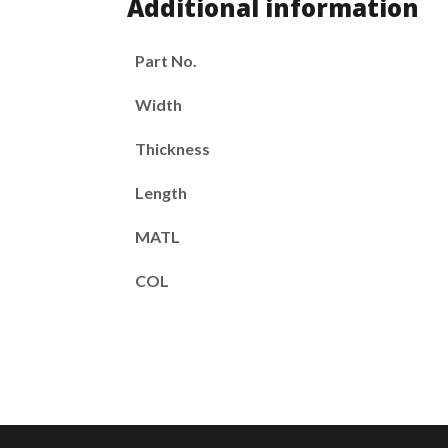
Additional information
Part No.
Width
Thickness
Length
MATL
COL