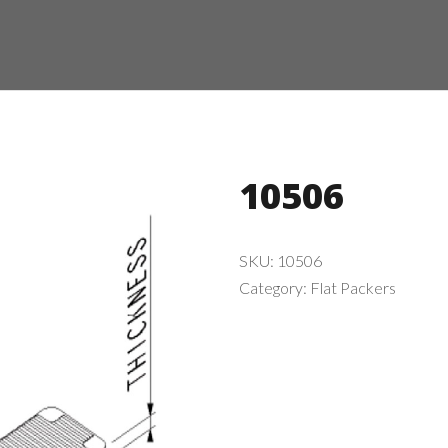
10506
SKU:
10506
Category:
Flat Packers