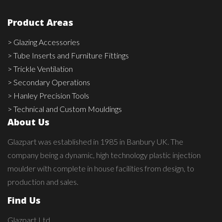
Product Areas
> Glazing Accessories
> Tube Inserts and Furniture Fittings
> Trickle Ventilation
> Secondary Operations
> Hanley Precision Tools
> Technical and Custom Mouldings
About Us
Glazpart was established in 1985 in Banbury UK. The
company being a dynamic, high technology plastic injection
moulder with complete in house facilities from design, to
production and sales.
Find Us
Glazpart Ltd