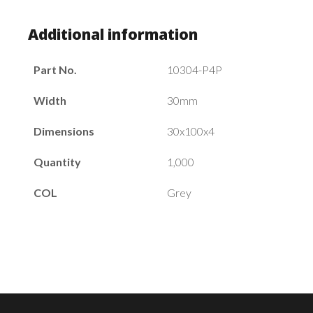
Additional information
Part No.
10304-P4P
Width
30mm
Dimensions
30x100x4
Quantity
1,000
COL
Grey