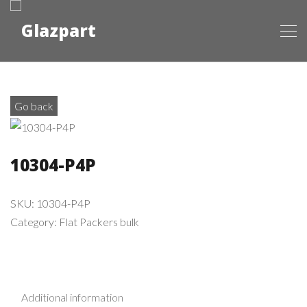
Go back
10304-P4P
SKU:
10304-P4P
Category:
Flat Packers bulk
Additional information