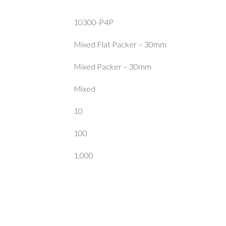
10300-P4P
Mixed Flat Packer – 30mm
Mixed Packer – 30mm
Mixed
10
100
1,000