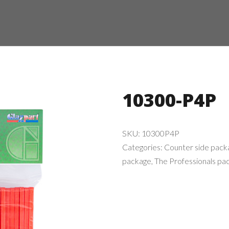
10300-P4P
SKU:
10300P4P
Categories:
Counter side pack
package
,
The Professionals pa