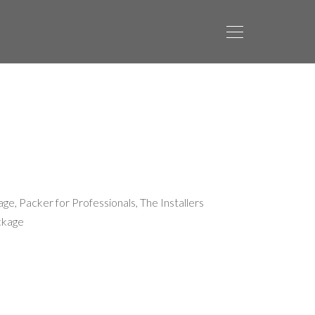
age
,
Packer for Professionals
,
The Installers
ckage