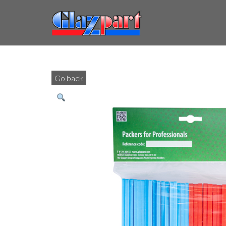
Go back