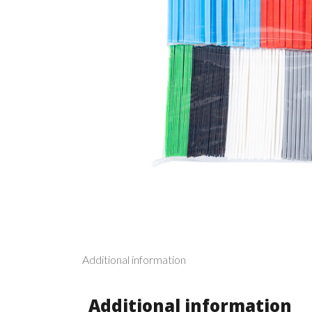
Additional information
Additional information