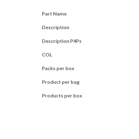
Part Name
Description
Description P4Ps
COL
Packs per box
Product per bag
Products per box