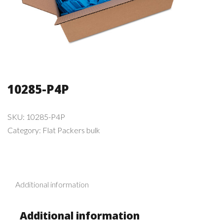
10285-P4P
SKU:
10285-P4P
Category:
Flat Packers bulk
Additional information
Additional information