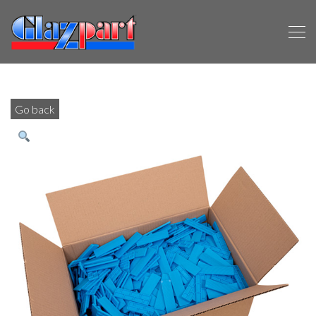
Go back