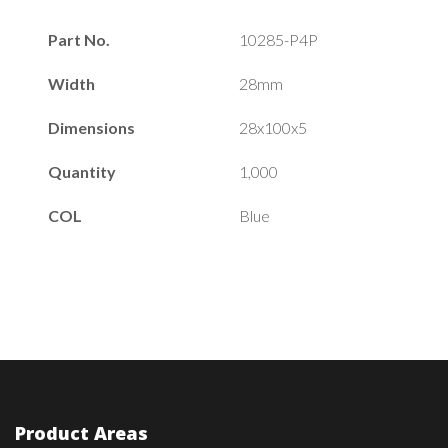
Part No.
10285-P4P
Width
28mm
Dimensions
28x100x5
Quantity
1,000
COL
Blue
Product Areas