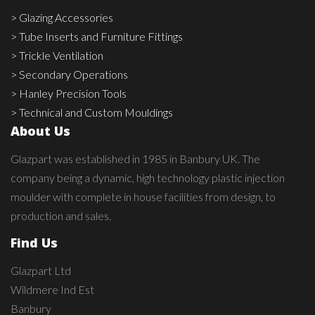
> Glazing Accessories
> Tube Inserts and Furniture Fittings
> Trickle Ventilation
> Secondary Operations
> Hanley Precision Tools
> Technical and Custom Mouldings
About Us
Glazpart was established in 1985 in Banbury UK. The
company being a dynamic, high technology plastic injection
moulder with complete in house facilities from design, to
production and sales.
Find Us
Glazpart Ltd
Wildmere Ind Est
Banbury