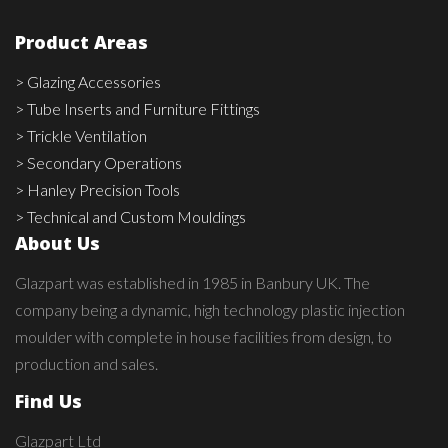
Product Areas
> Glazing Accessories
> Tube Inserts and Furniture Fittings
> Trickle Ventilation
> Secondary Operations
> Hanley Precision Tools
> Technical and Custom Mouldings
About Us
Glazpart was established in 1985 in Banbury UK. The
company being a dynamic, high technology plastic injection
moulder with complete in house facilities from design, to
production and sales.
Find Us
Glazpart Ltd