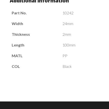
Additional information
Part No.
10242
Width
24mm
Thickness
2mm
Length
100mm
MATL
PP
COL
Black