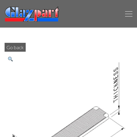
Go back