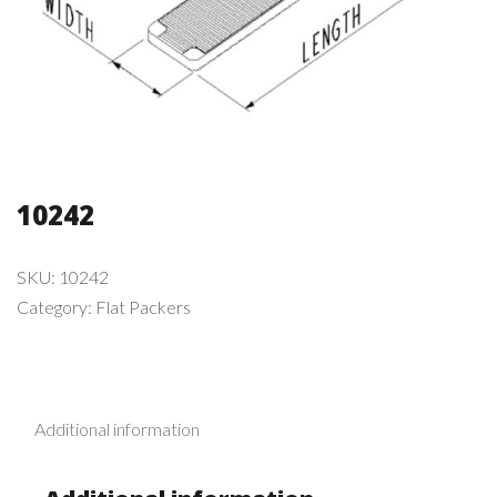
10242
SKU:
10242
Category:
Flat Packers
Additional information