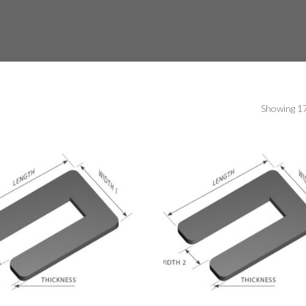
Showing 17