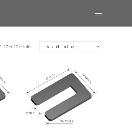
–27 of 27 results