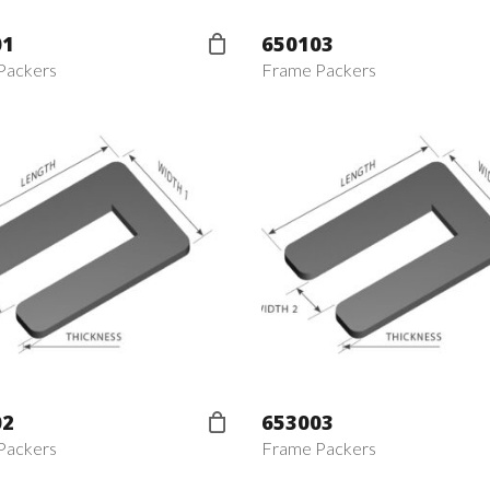
01
650103
Packers
Frame Packers
02
653003
Packers
Frame Packers