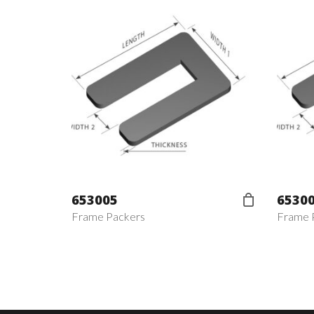
653005
6530
Frame Packers
Frame 