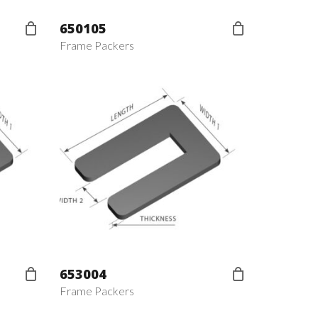
650105
Frame Packers
653004
Frame Packers