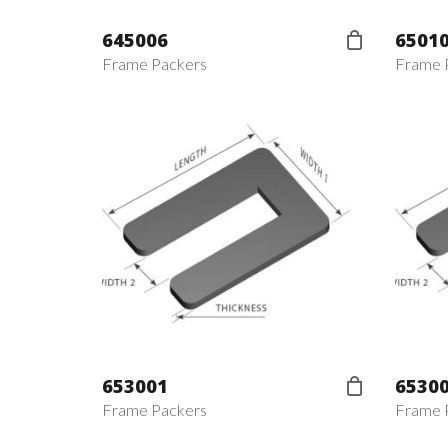
645006
6501
Frame Packers
Frame 
653001
6530
Frame Packers
Frame 