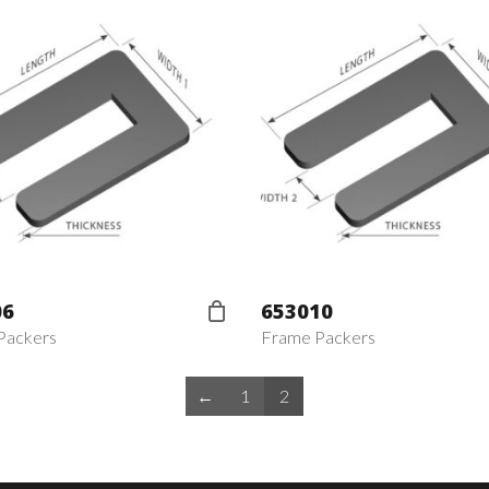
06
653010
Packers
Frame Packers
←
1
2