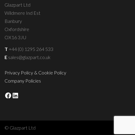
Glazpart Ltd
Wildmere Ind Est
Banbury
Oxfordshire
OX16 3JU
T
+44 (0) 1295 264 533
E
sales@glazpart.co.uk
Privacy Policy & Cookie Policy
Company Policies
Facebook
LinkedIn
© Glazpart Ltd