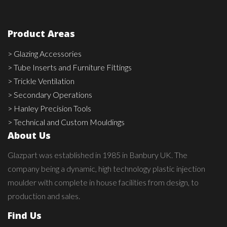
Product Areas
> Glazing Accessories
> Tube Inserts and Furniture Fittings
> Trickle Ventilation
> Secondary Operations
> Hanley Precision Tools
> Technical and Custom Mouldings
About Us
Glazpart was established in 1985 in Banbury UK. The
company being a dynamic, high technology plastic injection
moulder with complete in house facilities from design, to
production and sales.
Find Us