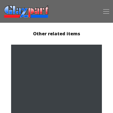
Other related items
Anthracite Grey