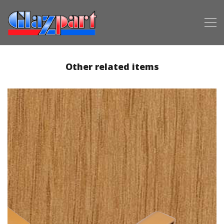
Other related items