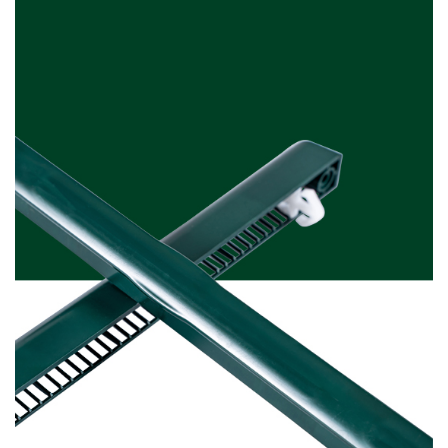
Moss Green