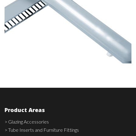
Product Areas
> Glazing Accessories
> Tube Inserts and Furniture Fittings