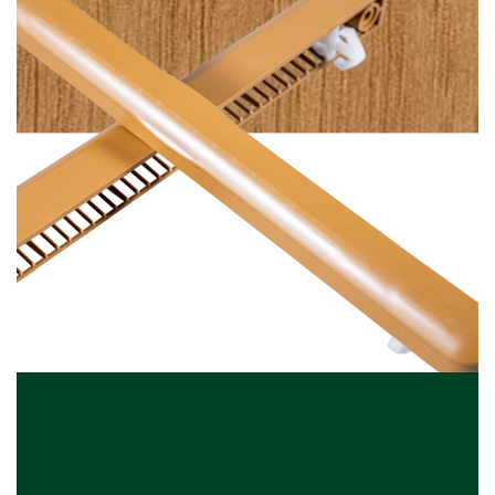
Plain Irish Oak