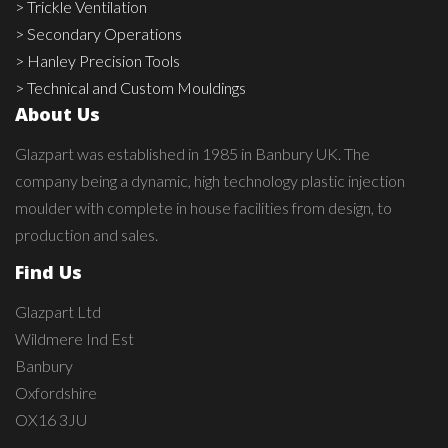
> Trickle Ventilation
> Secondary Operations
> Hanley Precision Tools
> Technical and Custom Mouldings
About Us
Glazpart was established in 1985 in Banbury UK. The
company being a dynamic, high technology plastic injection
moulder with complete in house facilities from design, to
production and sales.
Find Us
Glazpart Ltd
Wildmere Ind Est
Banbury
Oxfordshire
OX16 3JU