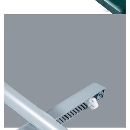
Hazy Grey