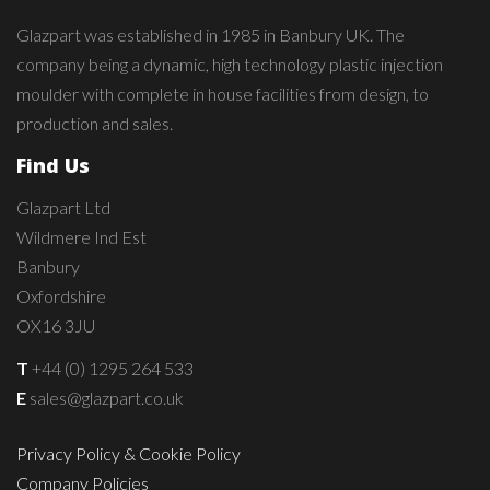
Glazpart was established in 1985 in Banbury UK. The
company being a dynamic, high technology plastic injection
moulder with complete in house facilities from design, to
production and sales.
Find Us
Glazpart Ltd
Wildmere Ind Est
Banbury
Oxfordshire
OX16 3JU
T
+44 (0) 1295 264 533
E
sales@glazpart.co.uk
Privacy Policy & Cookie Policy
Company Policies