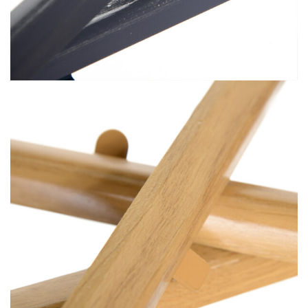
Premium Vacuum Foiling (6)