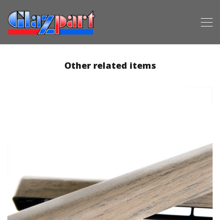
Other related items
Premium Vacuum Foiling (2)