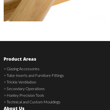
Product Areas
> Glazing Accessories
> Tube Inserts and Furniture Fittings
> Trickle Ventilation
> Secondary Operations
> Hanley Precision Tools
> Technical and Custom Mouldings
About Us