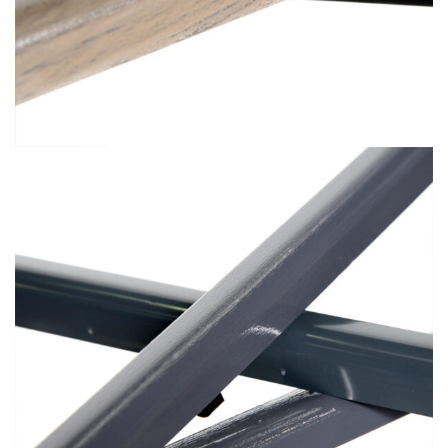
Premium Vacuum Foiling (4)