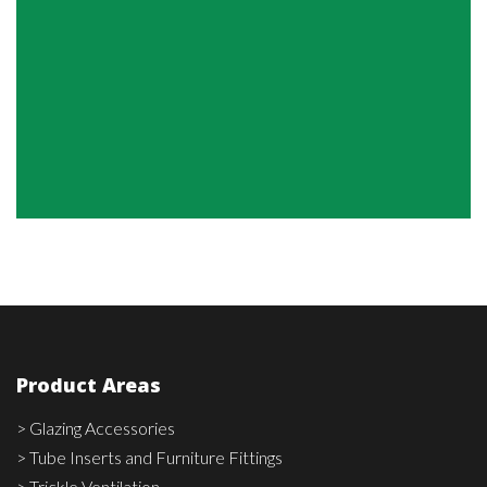
Product Areas
> Glazing Accessories
> Tube Inserts and Furniture Fittings
> Trickle Ventilation