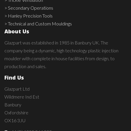
> Secondary Operations
> Hanley Precision Tools
> Technical and Custom Mouldings
About Us
Glazpart was established in 1985 in Banbury UK. The
company being a dynamic, high technology plastic injection
moulder with complete in house facilities from design, to
production and sales.
Find Us
Glazpart Ltd
Wildmere Ind Est
Banbury
Oxfordshire
OX16 3JU