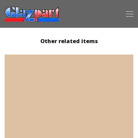
Other related items
3800-00610 (Beige)