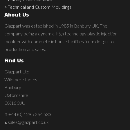
> Technical and Custom Mouldings
About Us
Glazpart was established in 1985 in Banbury UK. The
company being a dynamic, high technology plastic injection
moulder with complete in house facilities from design, to
production and sales.
Find Us
Glazpart Ltd
Wildmere Ind Est
Banbury
Oxfordshire
OX16 3JU
T
+44 (0) 1295 264 533
E
sales@glazpart.co.uk