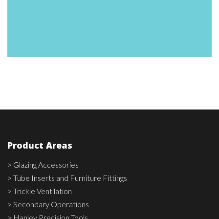
3800-
00576
(Black
red)
Product Areas
> Glazing Accessories
> Tube Inserts and Furniture Fittings
> Trickle Ventilation
> Secondary Operations
> Hanley Precision Tools