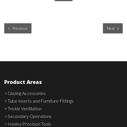
Previous
Next
Product Areas
> Glazing Accessories
> Tube Inserts and Furniture Fittings
> Trickle Ventilation
> Secondary Operations
> Hanley Precision Tools