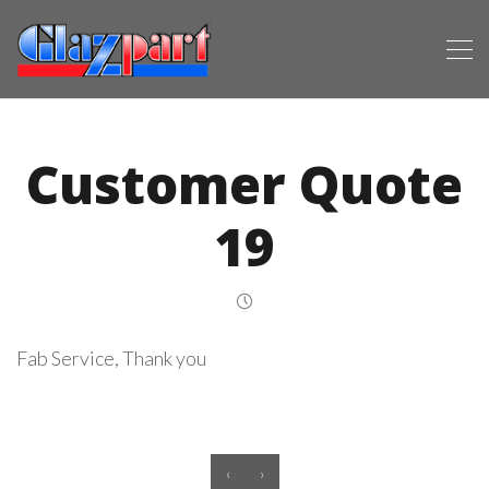
Customer Quote
19
Fab Service, Thank you
‹
›