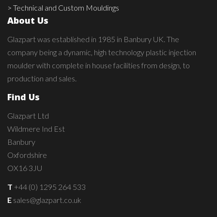
> Technical and Custom Mouldings
About Us
Glazpart was established in 1985 in Banbury UK. The
company being a dynamic, high technology plastic injection
moulder with complete in house facilities from design, to
production and sales.
Find Us
Glazpart Ltd
Wildmere Ind Est
Banbury
Oxfordshire
OX16 3JU
T
+44 (0) 1295 264 533
E
sales@glazpart.co.uk