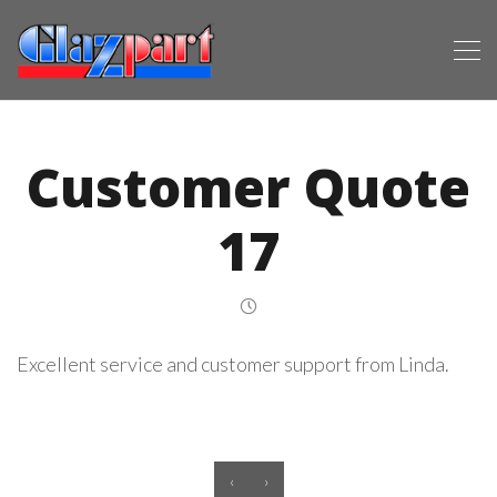
Customer Quote
17
Excellent service and customer support from Linda.
‹
›