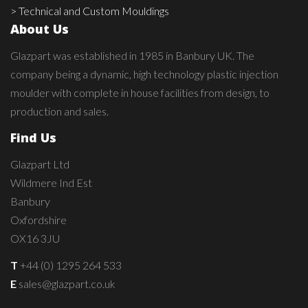
> Technical and Custom Mouldings
About Us
Glazpart was established in 1985 in Banbury UK. The
company being a dynamic, high technology plastic injection
moulder with complete in house facilities from design, to
production and sales.
Find Us
Glazpart Ltd
Wildmere Ind Est
Banbury
Oxfordshire
OX16 3JU
T
+44 (0) 1295 264 533
E
sales@glazpart.co.uk