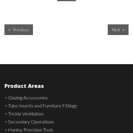
Previous
Next
Product Areas
> Glazing Accessories
> Tube Inserts and Furniture Fittings
> Trickle Ventilation
> Secondary Operations
> Hanley Precision Tools