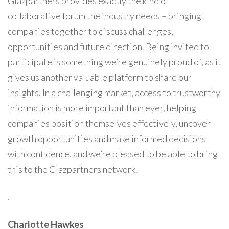
Glazpartners provides exactly the kind of
collaborative forum the industry needs – bringing
companies together to discuss challenges,
opportunities and future direction. Being invited to
participate is something we’re genuinely proud of, as it
gives us another valuable platform to share our
insights. In a challenging market, access to trustworthy
information is more important than ever, helping
companies position themselves effectively, uncover
growth opportunities and make informed decisions
with confidence, and we’re pleased to be able to bring
this to the Glazpartners network.
.
Charlotte Hawkes