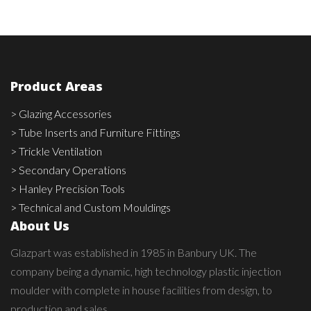
Product Areas
> Glazing Accessories
> Tube Inserts and Furniture Fittings
> Trickle Ventilation
> Secondary Operations
> Hanley Precision Tools
> Technical and Custom Mouldings
About Us
Glazpart was established in 1985 in Banbury UK. The
company being a dynamic, high technology plastic injection
moulder with complete in house facilities from design, to
production and sales.