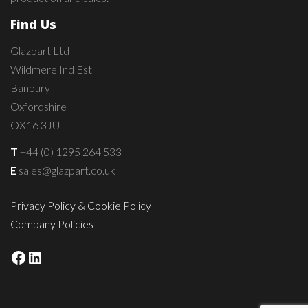
Find Us
Glazpart Ltd
Wildmere Ind Est
Banbury
Oxfordshire
OX16 3JU
T
+44 (0) 1295 264 533
E
sales@glazpart.co.uk
Privacy Policy & Cookie Policy
Company Policies
Facebook
LinkedIn