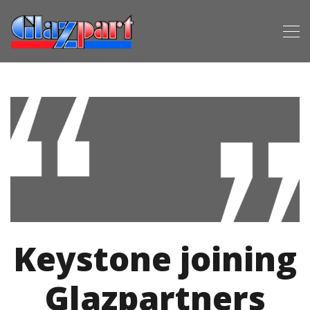
Keystone joining
Glazpartners