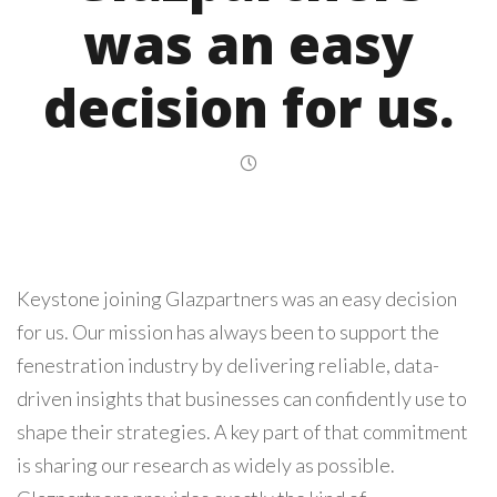
was an easy
decision for us.
Keystone joining Glazpartners was an easy decision
for us. Our mission has always been to support the
fenestration industry by delivering reliable, data-
driven insights that businesses can confidently use to
shape their strategies. A key part of that commitment
is sharing our research as widely as possible.