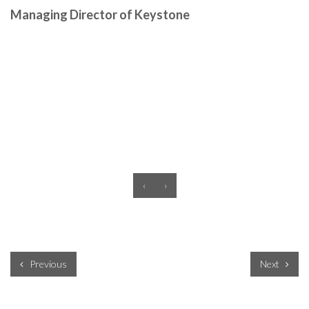
Managing Director of Keystone
‹
›
Previous
Next