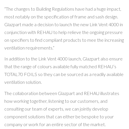
“The changes to Building Regulations have had a huge impact,
most notably on the specification of frame and sash design.
Glazpart made a decision to launch the new Link Vent 4000 in
conjunction with REHAU to help relieve the ongoing pressure
on specifiers to find compliant products to mee the increasing
ventilation requirements.”
In addition to the Link Vent 4000 launch, Glazpart also ensure
that the range of colours available fully matched REHAU’s
TOTAL70 FOILS so they can be sourced as a readily available
ventilation solution.
The collaboration between Glazpart and REHAU illustrates
how working together, listening to our customers, and
consulting our team of experts, we can jointly develop
component solutions that can either be bespoke to your
company or work for an entire sector of the market.