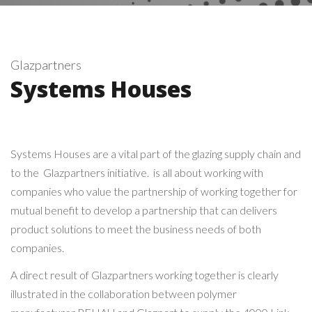
Glazpartners
Systems Houses
Systems Houses are a vital part of the glazing supply chain and
to the Glazpartners initiative. is all about working with
companies who value the partnership of working together for
mutual benefit to develop a partnership that can delivers
product solutions to meet the business needs of both
companies.
A direct result of Glazpartners working together is clearly
illustrated in the collaboration between polymer