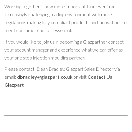
Working together is now more important than ever in an
increasingly challenging trading environment with more
regulations making fully compliant products and innovations to
meet consumer choices essential.
If you would like to join us in becoming a Glazpartner contact
your account manager and experience what we can offer as
your one stop injection moulding partner.
Please contact: Dean Bradley, Glazpart Sales Director via
email:
dbradley@glazpart.co.uk
or visit
Contact Us |
Glazpart