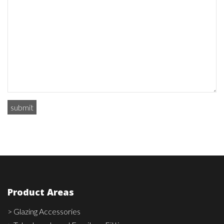
Product Areas
> Glazing Accessories