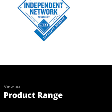
View our
Product Range