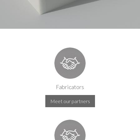
Fabricators
Meet our partners