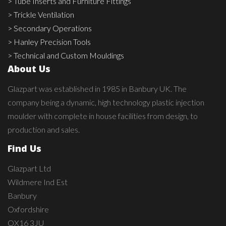
> Tube Inserts and Furniture Fittings
> Trickle Ventilation
> Secondary Operations
> Hanley Precision Tools
> Technical and Custom Mouldings
About Us
Glazpart was established in 1985 in Banbury UK. The
company being a dynamic, high technology plastic injection
moulder with complete in house facilities from design, to
production and sales.
Find Us
Glazpart Ltd
Wildmere Ind Est
Banbury
Oxfordshire
OX16 3JU