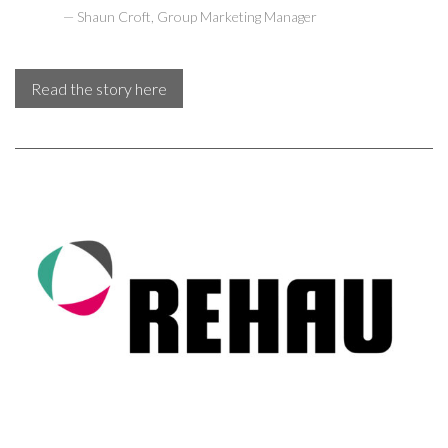
Shaun Croft, Group Marketing Manager
Read the story here