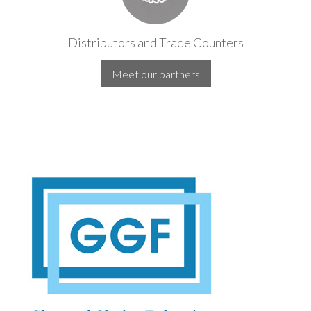
Distributors and Trade Counters
Meet our partners