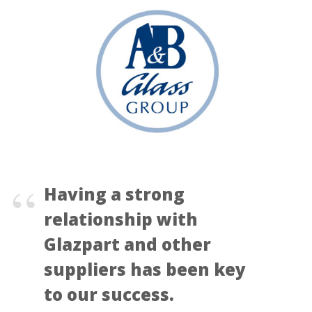
Having a strong
relationship with
Glazpart and other
suppliers has been key
to our success.