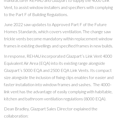
manufacturer REHAU and Glazpart to supply the 4000 Link
Vent, to assist window installers and specifiers with complying
to the Part F of Building Regulations.
June 2022 saw updates to Approved Part F of the Future
Homes Standards, which covers ventilation. The change saw
trickle vents become mandatory within replacement window
frames in existing dwellings and specified frames in new builds.
In response, REHAU incorporated Glazpart’s Link Vent 4000
Equivalent Air Area (EQA) into its existing range alongside
Glazpart’s 5000 EQA and 2500 EQA Link Vents. Its compact
size alongside the inclusion of fixing clips enables for easier and
faster installation into window frames and sashes. The 4000-
link vent has the advantage of easily complying with habitable,
kitchen and bathroom ventilation regulations (8000 EQA).
Dean Bradley, Glazpart Sales Director explained the
collaboration: