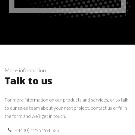
More information
Talk to us
For more information on our products and services, or to talk
to our sales team about your next project, contact us or fill in
the form and we’ll get in touch.
+44 (0) 1295 264 533