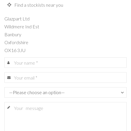
Find a stockists near you
Glazpart Ltd
Wildmere Ind Est
Banbury
Oxfordshire
OX16 3JU