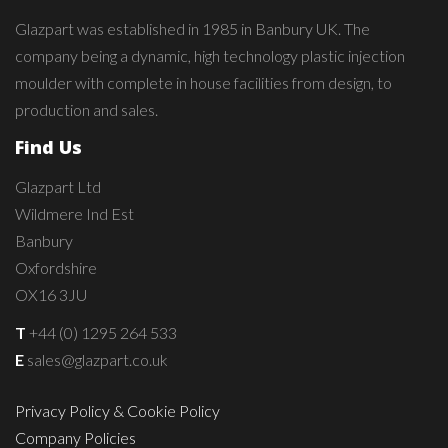
Glazpart was established in 1985 in Banbury UK. The
company being a dynamic, high technology plastic injection
moulder with complete in house facilities from design, to
production and sales.
Find Us
Glazpart Ltd
Wildmere Ind Est
Banbury
Oxfordshire
OX16 3JU
T
+44 (0) 1295 264 533
E
sales@glazpart.co.uk
Privacy Policy & Cookie Policy
Company Policies