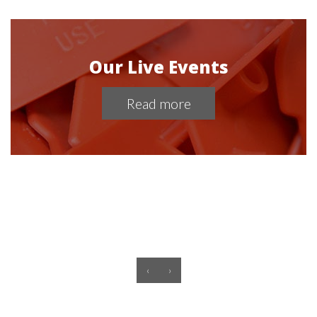
Our Live Events
Read more
‹
›