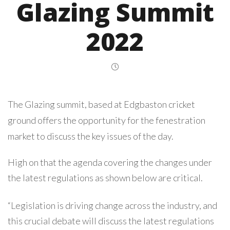
Glazing Summit
2022
The Glazing summit, based at Edgbaston cricket
ground offers the opportunity for the fenestration
market to discuss the key issues of the day.
High on that the agenda covering the changes under
the latest regulations as shown below are critical.
“Legislation is driving change across the industry, and
this crucial debate will discuss the latest regulations