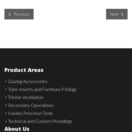
Previous
Next
Product Areas
> Glazing Accessories
> Tube Inserts and Furniture Fittings
> Trickle Ventilation
> Secondary Operations
> Hanley Precision Tools
> Technical and Custom Mouldings
About Us