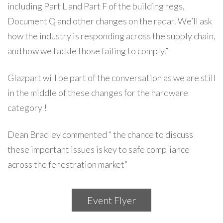
including Part L and Part F of the building regs,
Document Q and other changes on the radar. We’ll ask
how the industry is responding across the supply chain,
and how we tackle those failing to comply.”
Glazpart will be part of the conversation as we are still
in the middle of these changes for the hardware
category !
Dean Bradley commented “ the chance to discuss
these important issues is key to safe compliance
across the fenestration market”
Event Flyer