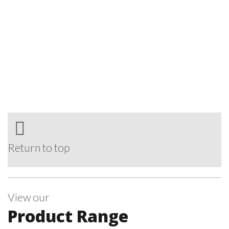
Return to top
View our
Product Range