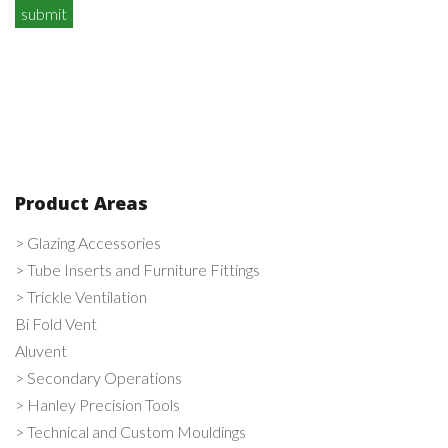
Product Areas
> Glazing Accessories
> Tube Inserts and Furniture Fittings
> Trickle Ventilation
Bi Fold Vent
Aluvent
> Secondary Operations
> Hanley Precision Tools
> Technical and Custom Mouldings