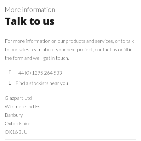
More information
Talk to us
For more information on our products and services, or to talk
to our sales team about your next project, contact us or fill in
the form and we’ll get in touch.
+44 (0) 1295 264 533
Find a stockists near you
Glazpart Ltd
Wildmere Ind Est
Banbury
Oxfordshire
OX16 3JU