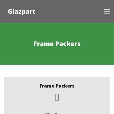
Frame Packers
Frame Packers