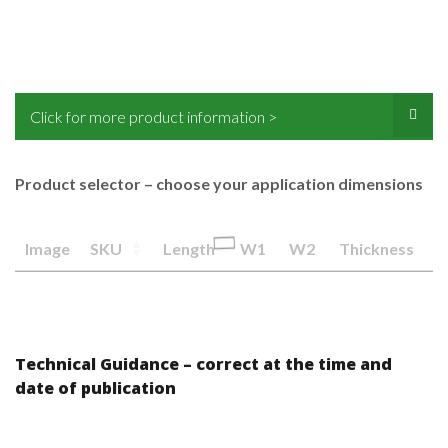
Click for more product information >
Product selector – choose your application dimensions
Image
SKU
Length
W1
W2
Thickness
Technical Guidance – correct at the time and
date of publication