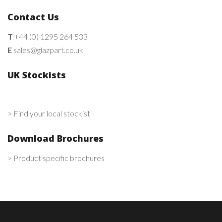
Contact Us
T
+44 (0) 1295 264 533
E
sales@glazpart.co.uk
UK Stockists
> Find your local stockist
Download Brochures
> Product specific brochures