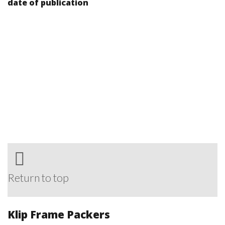
date of publication
Return to top
Klip Frame Packers