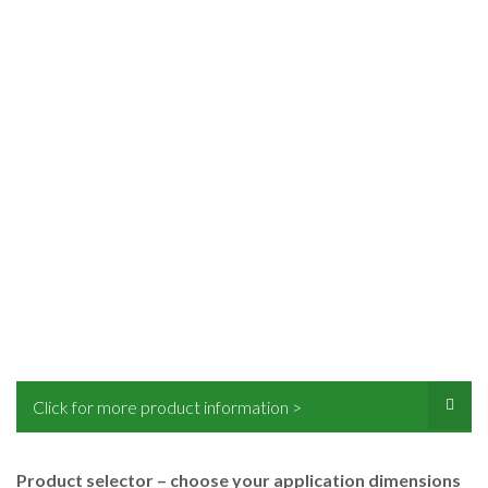
Click for more product information >
Product selector – choose your application dimensions