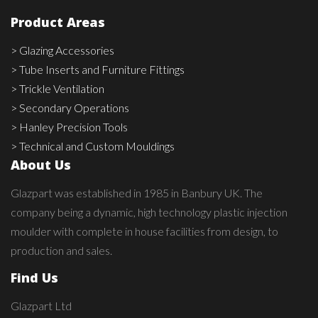
Product Areas
> Glazing Accessories
> Tube Inserts and Furniture Fittings
> Trickle Ventilation
> Secondary Operations
> Hanley Precision Tools
> Technical and Custom Mouldings
About Us
Glazpart was established in 1985 in Banbury UK. The
company being a dynamic, high technology plastic injection
moulder with complete in house facilities from design, to
production and sales.
Find Us
Glazpart Ltd