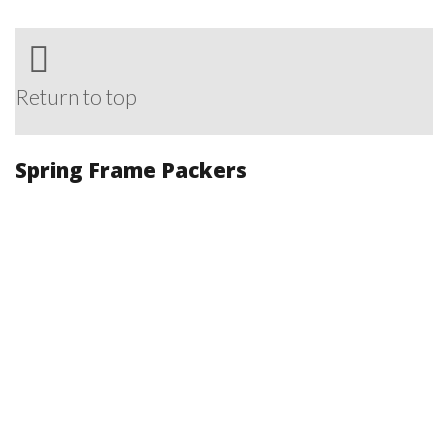
Return to top
Spring Frame Packers