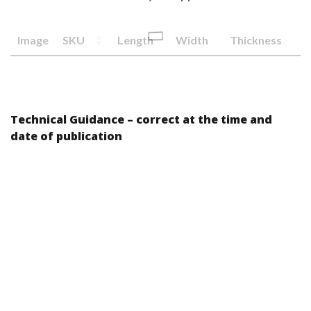
Image
SKU
Length
Width
Thickness
Technical Guidance – correct at the time and
date of publication