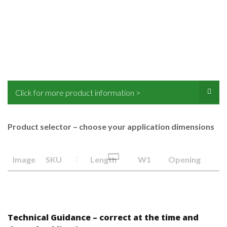
Click for more product information >
Product selector – choose your application dimensions
Image
SKU
Length
W1
Opening
Technical Guidance – correct at the time and