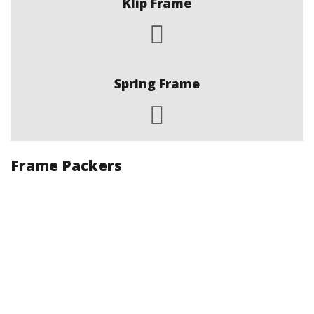
Klip Frame
Spring Frame
Frame Packers