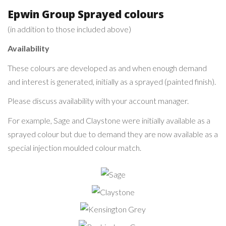
Epwin Group Sprayed colours
(in addition to those included above)
Availability
These colours are developed as and when enough demand
and interest is generated, initially as a sprayed (painted finish).
Please discuss availability with your account manager.
For example, Sage and Claystone were initially available as a
sprayed colour but due to demand they are now available as a
special injection moulded colour match.
Sage
Claystone
Kensington