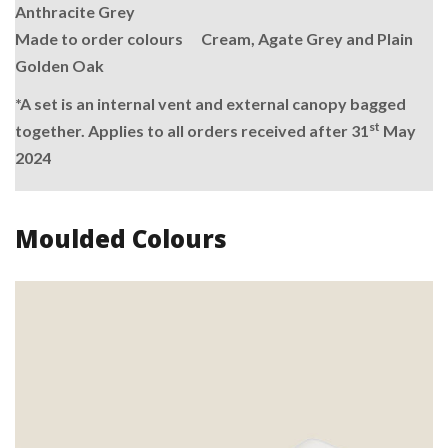
Anthracite Grey
Made to order colours Cream, Agate Grey and Plain
Golden Oak
*A set is an internal vent and external canopy bagged
st
together. Applies to all orders received after 31
May
2024
Moulded Colours