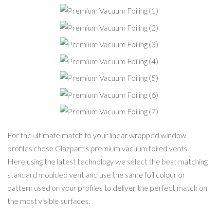
Premium Vacuum
Foiling (1)
Premium Vacuum
Foiling (2)
Premium Vacuum
Foiling (3)
Premium Vacuum
Foiling (4)
Premium Vacuum
Foiling (5)
Premium Vacuum
Foiling (6)
Premium Vacuum
Foiling (7)
For the ultimate match to your linear wrapped window
profiles chose Glazpart’s premium vacuum foiled vents.
Here,using the latest technology we select the best matching
standard moulded vent and use the same foil colour or
pattern used on your profiles to deliver the perfect match on
the most visible surfaces.