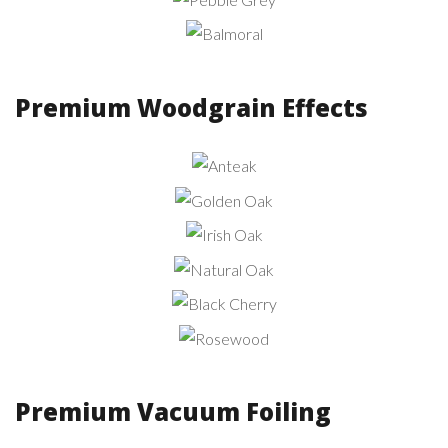
Pebble
Grey
Balmoral
Premium Woodgrain Effects
Anteak
Golden
Oak
Irish
Oak
Natural
Oak
Black
Cherry
Rosewood
Premium Vacuum Foiling