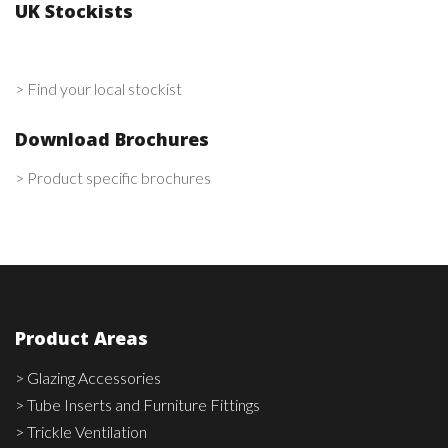
UK Stockists
> Find your local stockist
Download Brochures
> Product specific brochures
Product Areas
> Glazing Accessories
> Tube Inserts and Furniture Fittings
> Trickle Ventilation