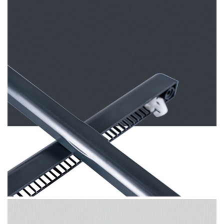
Anthracite Grey