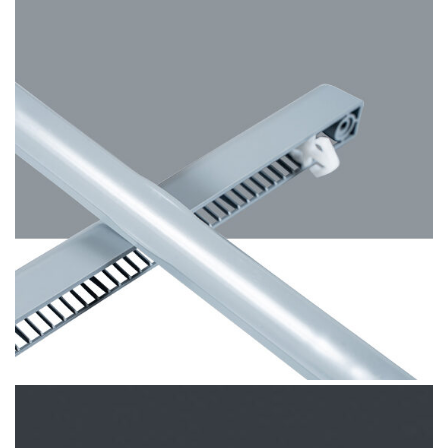
Hazy Grey