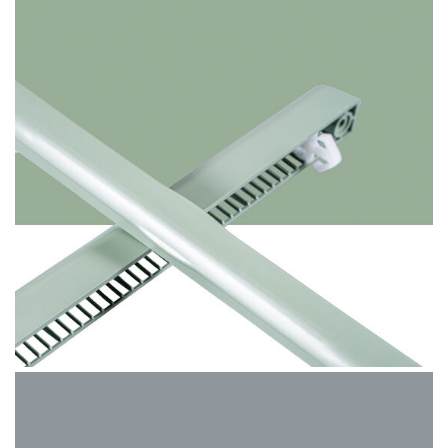
Chartwell Green