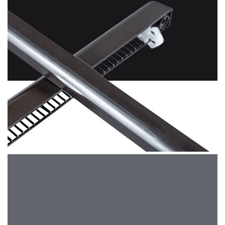
Brown