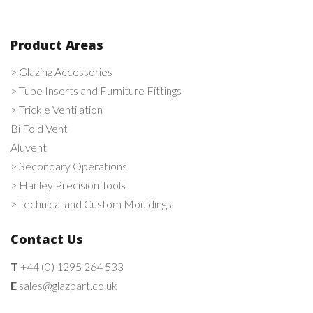
Product Areas
> Glazing Accessories
> Tube Inserts and Furniture Fittings
> Trickle Ventilation
Bi Fold Vent
Aluvent
> Secondary Operations
> Hanley Precision Tools
> Technical and Custom Mouldings
Contact Us
T
+44 (0) 1295 264 533
E
sales@glazpart.co.uk