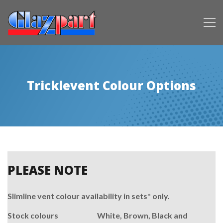
Tricklevent Colour Options
PLEASE NOTE
Slimline vent colour availability in sets* only.
Stock colours White, Brown, Black and