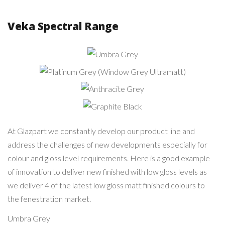
Veka Spectral Range
Umbra
Grey
Platinum Grey (Window
Grey Ultramatt)
Anthracite
Grey
Graphite
Black
At Glazpart we constantly develop our product line and
address the challenges of new developments especially for
colour and gloss level requirements. Here is a good example
of innovation to deliver new finished with low gloss levels as
we deliver 4 of the latest low gloss matt finished colours to
the fenestration market.
Umbra Grey