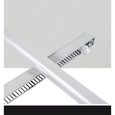
Agate Grey