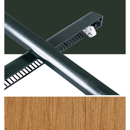
Dark Green