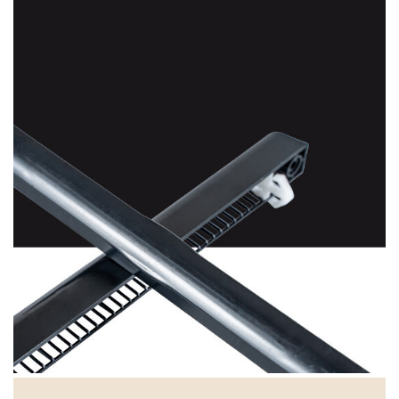
Black