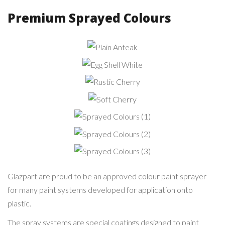
Premium Sprayed Colours
Plain
Anteak
Egg Shell
White
Rustic
Cherry
Soft
Cherry
Sprayed
Colours (1)
Sprayed
Colours (2)
Sprayed
Colours (3)
Glazpart are proud to be an approved colour paint sprayer
for many paint systems developed for application onto
plastic.
The spray systems are special coatings designed to paint