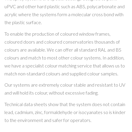
uPVC and other hard plastic such as ABS, polycarbonate and
acrylic where the systems form a molecular cross bond with
the plastic surface.
To enable the production of coloured window frames,
coloured doors and coloured conservatories thousands of
colours are available. We can offer all standard RAL and BS
colours and match to most other colour systems. In addition,
we have a specialist colour matching service that allows us to
match non-standard colours and supplied colour samples.
Our systems are extremely colour stable and resistant to UV
and will hold its colour, without excessive fading.
Technical data sheets show that the system does not contain
lead, cadmium, zinc, formaldehyde or isocyanates so is kinder
to the environment and safer for operators.