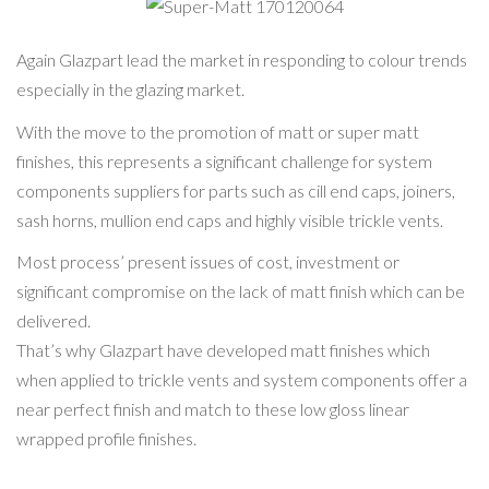
170120062
Super-Matt
170120064
Again Glazpart lead the market in responding to colour trends
especially in the glazing market.
With the move to the promotion of matt or super matt
finishes, this represents a significant challenge for system
components suppliers for parts such as cill end caps, joiners,
sash horns, mullion end caps and highly visible trickle vents.
Most process’ present issues of cost, investment or
significant compromise on the lack of matt finish which can be
delivered.
That’s why Glazpart have developed matt finishes which
when applied to trickle vents and system components offer a
near perfect finish and match to these low gloss linear
wrapped profile finishes.