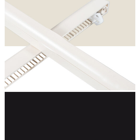
Ice Cream