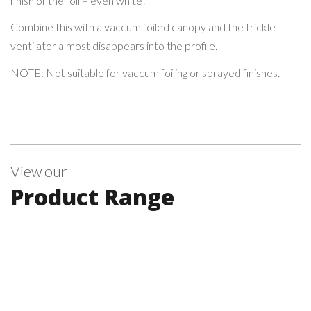
finish of the foil – even white!
Combine this with a vaccum foiled canopy and the trickle
ventilator almost disappears into the profile.
NOTE: Not suitable for vaccum foiling or sprayed finishes.
View our
Product Range