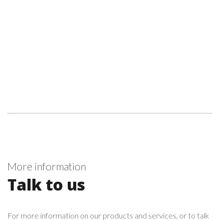
More information
Talk to us
For more information on our products and services, or to talk