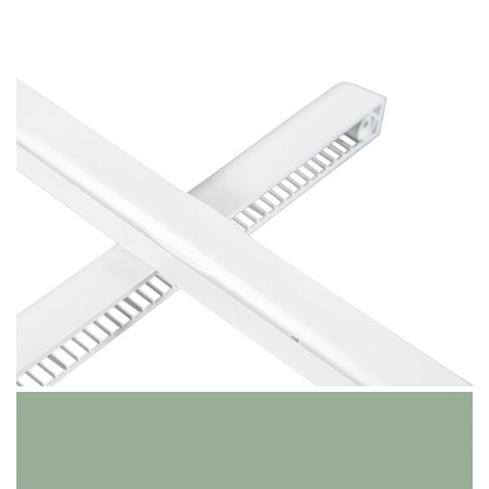
Pure White