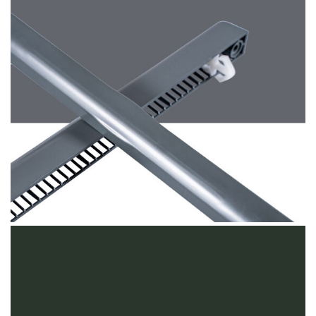
Basalt Grey