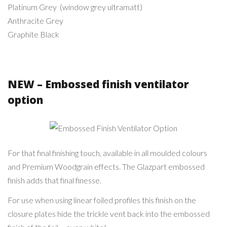
Platinum Grey (window grey ultramatt)
Anthracite Grey
Graphite Black
NEW – Embossed finish ventilator
option
Embossed Finish
Ventilator Option
For that final finishing touch, available in all moulded colours
and Premium Woodgrain effects. The Glazpart embossed
finish adds that final finesse.
For use when using linear foiled profiles this finish on the
closure plates hide the trickle vent back into the embossed