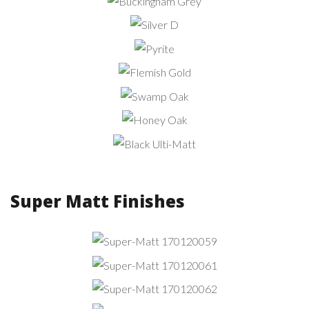
Grey
Buckingham
Grey
Silver
D
Pyrite
Flemish
Gold
Swamp
Oak
Honey
Oak
Black
Ulti-Matt
Super Matt Finishes
Super-Matt
170120059
Super-Matt
170120061
Super-Matt