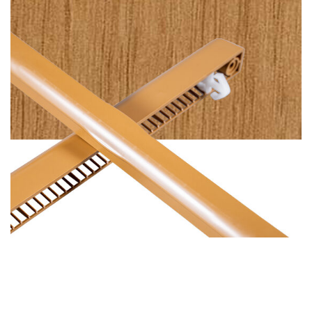
Plain Irish Oak