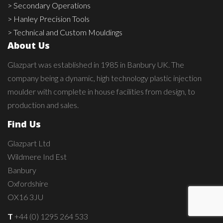
> Secondary Operations
> Hanley Precision Tools
> Technical and Custom Mouldings
About Us
Glazpart was established in 1985 in Banbury UK. The
company being a dynamic, high technology plastic injection
moulder with complete in house facilities from design, to
production and sales.
Find Us
Glazpart Ltd
Wildmere Ind Est
Banbury
Oxfordshire
OX16 3JU
T
+44 (0) 1295 264 533