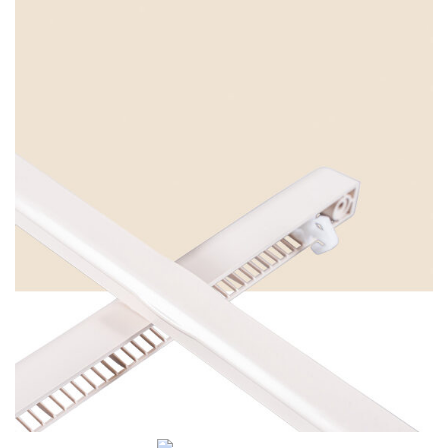
Cream White