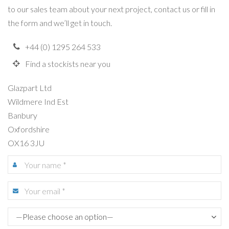
to our sales team about your next project, contact us or fill in
the form and we’ll get in touch.
+44 (0) 1295 264 533
Find a stockists near you
Glazpart Ltd
Wildmere Ind Est
Banbury
Oxfordshire
OX16 3JU