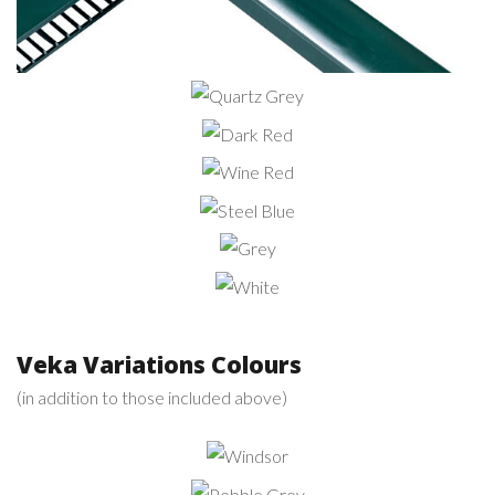
Quartz
Grey
Dark
Red
Wine
Red
Steel
Blue
Grey
White
Veka Variations Colours
(in addition to those included above)
Windsor