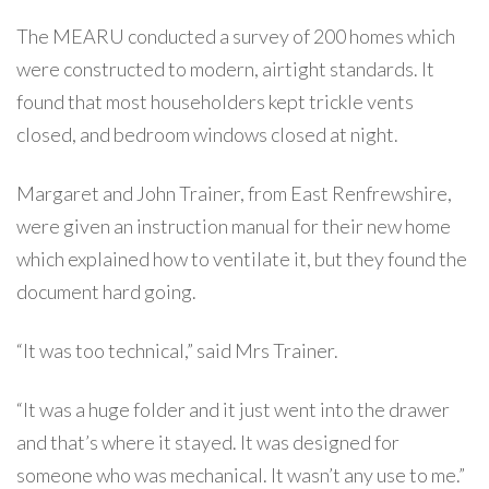
The MEARU conducted a survey of 200 homes which
were constructed to modern, airtight standards. It
found that most householders kept trickle vents
closed, and bedroom windows closed at night.
Margaret and John Trainer, from East Renfrewshire,
were given an instruction manual for their new home
which explained how to ventilate it, but they found the
document hard going.
“It was too technical,” said Mrs Trainer.
“It was a huge folder and it just went into the drawer
and that’s where it stayed. It was designed for
someone who was mechanical. It wasn’t any use to me.”