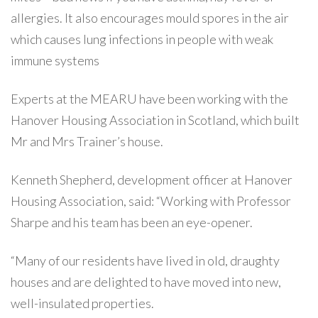
allergies. It also encourages mould spores in the air
which causes lung infections in people with weak
immune systems
Experts at the MEARU have been working with the
Hanover Housing Association in Scotland, which built
Mr and Mrs Trainer’s house.
Kenneth Shepherd, development officer at Hanover
Housing Association, said: “Working with Professor
Sharpe and his team has been an eye-opener.
“Many of our residents have lived in old, draughty
houses and are delighted to have moved into new,
well-insulated properties.