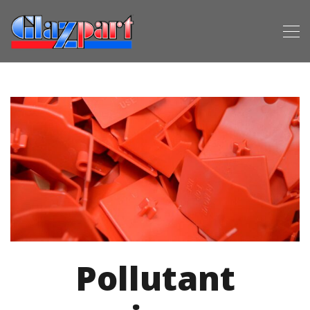
Pollutant