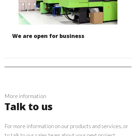
We are open for business
More information
Talk to us
For more information on our products and services, or
to talk to our sales team about your next project,