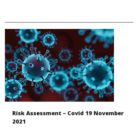
Risk Assessment – Covid 19 November
2021