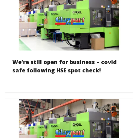
We’re still open for business – covid
safe following HSE spot check!