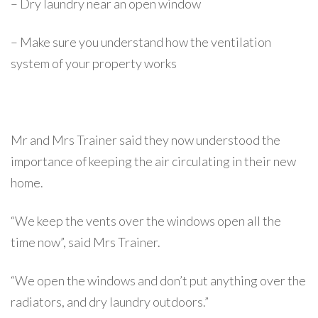
– Dry laundry near an open window
– Make sure you understand how the ventilation
system of your property works
Mr and Mrs Trainer said they now understood the
importance of keeping the air circulating in their new
home.
“We keep the vents over the windows open all the
time now”, said Mrs Trainer.
“We open the windows and don’t put anything over the
radiators, and dry laundry outdoors.”