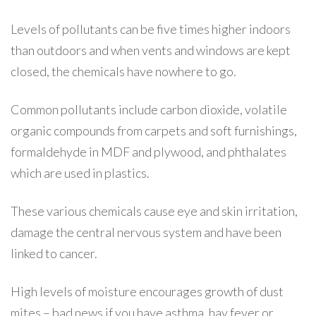
Levels of pollutants can be five times higher indoors
than outdoors and when vents and windows are kept
closed, the chemicals have nowhere to go.
Common pollutants include carbon dioxide, volatile
organic compounds from carpets and soft furnishings,
formaldehyde in MDF and plywood, and phthalates
which are used in plastics.
These various chemicals cause eye and skin irritation,
damage the central nervous system and have been
linked to cancer.
High levels of moisture encourages growth of dust
mites – bad news if you have asthma, hay fever or