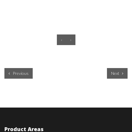
‹
›
Previous
Next
Product Areas