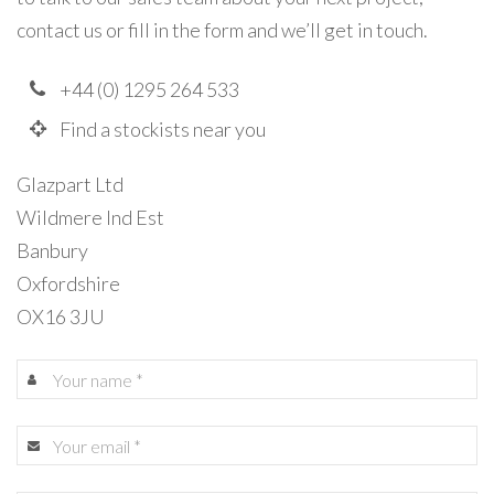
contact us or fill in the form and we’ll get in touch.
+44 (0) 1295 264 533
Find a stockists near you
Glazpart Ltd
Wildmere Ind Est
Banbury
Oxfordshire
OX16 3JU