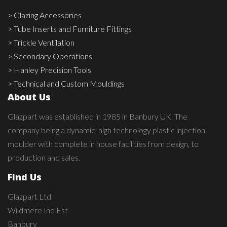
> Glazing Accessories
> Tube Inserts and Furniture Fittings
> Trickle Ventilation
> Secondary Operations
> Hanley Precision Tools
> Technical and Custom Mouldings
About Us
Glazpart was established in 1985 in Banbury UK. The
company being a dynamic, high technology plastic injection
moulder with complete in house facilities from design, to
production and sales.
Find Us
Glazpart Ltd
Wildmere Ind Est
Banbury