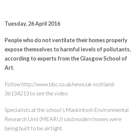
Tuesday, 26 April 2016
People who do not ventilate their homes properly
expose themselves to harmful levels of pollutants,
according to experts from the Glasgow School of
Art.
Follow http://www.bbc.co.uk/news/uk-scotland-
36134213 to see the video
Specialists at the school’s Mackintosh Environmental
Research Unit (MEARU) said modern homes were
being built to be airtight.