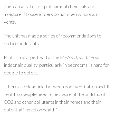
This causes a build-up of harmful chemicals and
moisture if householders do not open windows or
vents.
The unit has made a series of recommendations to
reduce pollutants.
Prof Tim Sharpe, head of the MEARU, said: “Poor
indoor air quality, particularly in bedrooms, is hard for
people to detect.
“There are clear links between poor ventilation and ill-
health so people need to be aware of the build up of
CO2 and other pollutants in their homes and their
potential impact on health.”