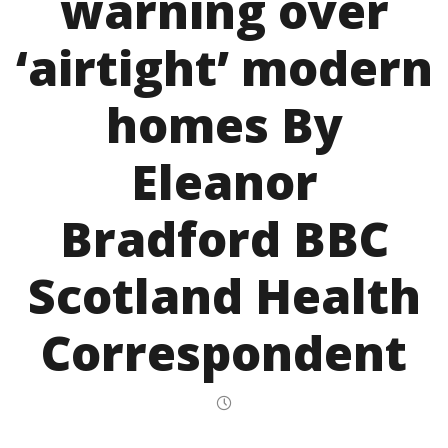
warning over
‘airtight’ modern
homes By
Eleanor
Bradford BBC
Scotland Health
Correspondent