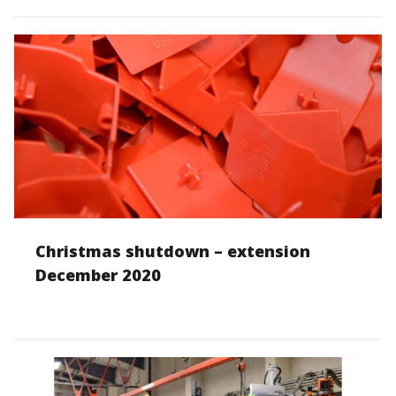
Christmas shutdown – extension
December 2020