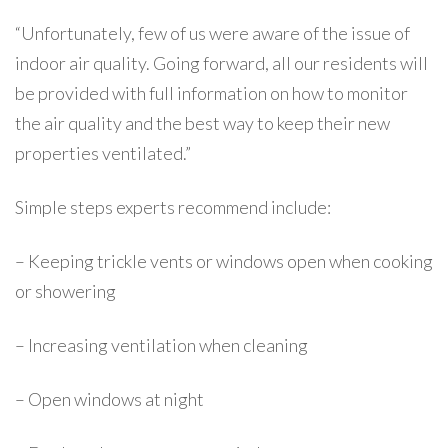
“Unfortunately, few of us were aware of the issue of
indoor air quality. Going forward, all our residents will
be provided with full information on how to monitor
the air quality and the best way to keep their new
properties ventilated.”
Simple steps experts recommend include:
– Keeping trickle vents or windows open when cooking
or showering
– Increasing ventilation when cleaning
– Open windows at night